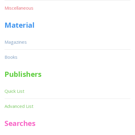
Miscellaneous
Material
Magazines
Books
Publishers
Quick List
Advanced List
Searches