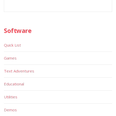
Software
Quick List
Games
Text Adventures
Educational
Utilities
Demos