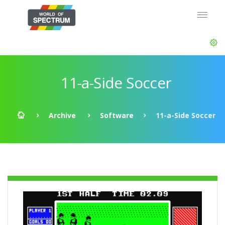
11-a-Side Soccer
Archive
Software
11-a-Side Soccer