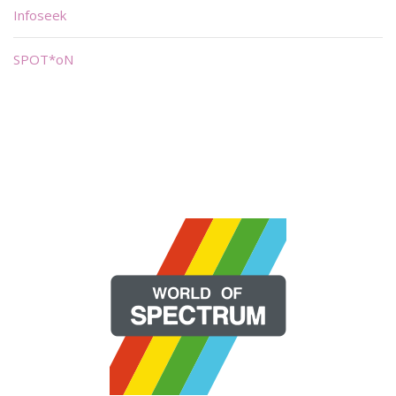
Infoseek
SPOT*oN