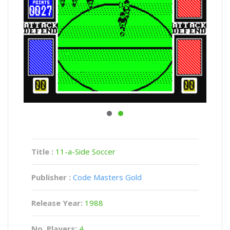
Title :
11-a-Side Soccer
Publisher :
Code Masters Gold
Release Year:
1988
No. Players:
4