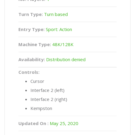
Turn Type:
Turn based
Entry Type:
Sport: Action
Machine Type:
48K/128K
Availability:
Distribution denied
Controls:
Cursor
Interface 2 (left)
Interface 2 (right)
Kempston
Updated On :
May 25, 2020