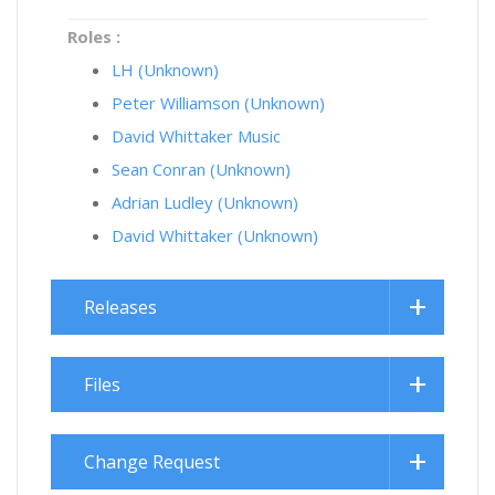
Roles :
LH (Unknown)
Peter Williamson (Unknown)
David Whittaker Music
Sean Conran (Unknown)
Adrian Ludley (Unknown)
David Whittaker (Unknown)
Releases
Files
Change Request