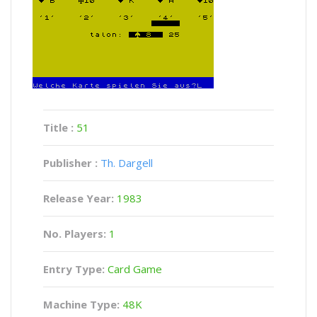
Title :
51
Publisher :
Th. Dargell
Release Year:
1983
No. Players:
1
Entry Type:
Card Game
Machine Type:
48K