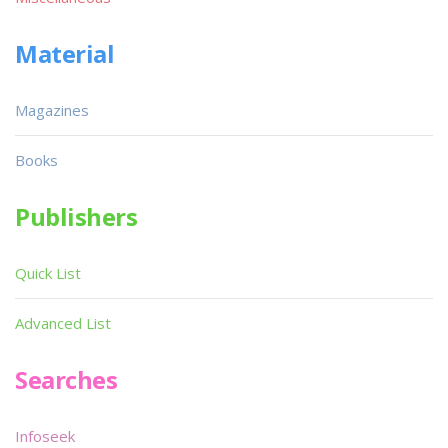
Material
Magazines
Books
Publishers
Quick List
Advanced List
Searches
Infoseek