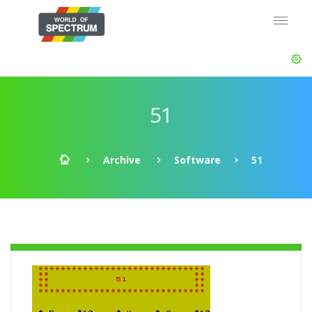
51
Archive
Software
51