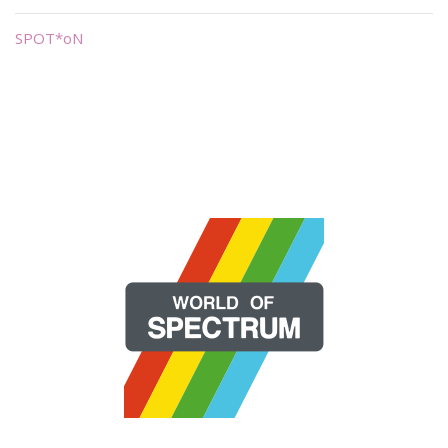
SPOT*oN