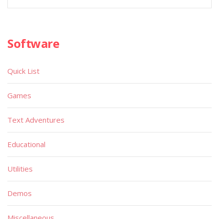
Software
Quick List
Games
Text Adventures
Educational
Utilities
Demos
Miscellaneous