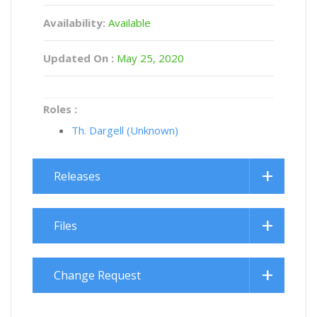
Availability:
Available
Updated On :
May 25, 2020
Roles :
Th. Dargell (Unknown)
Releases
Files
Change Request