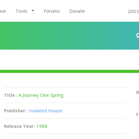
ive
Tools
Forums
Donate
200.
R
Title :
A Journey One Spring
Publisher :
Isolated House
F
Release Year:
1988