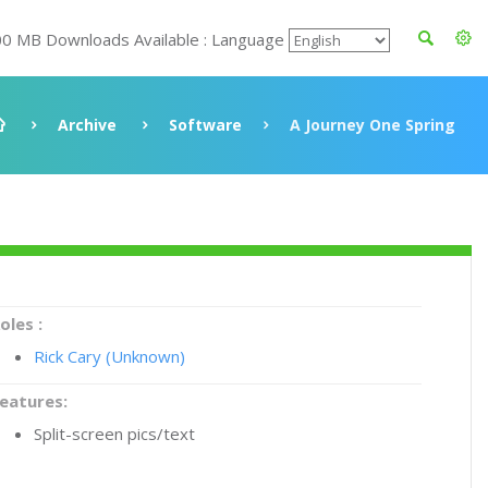
00 MB Downloads Available : Language
Archive
Software
A Journey One Spring
oles :
Rick Cary (Unknown)
eatures:
Split-screen pics/text