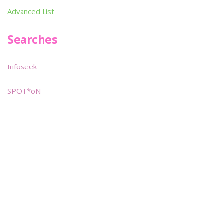
Advanced List
Searches
Infoseek
SPOT*oN