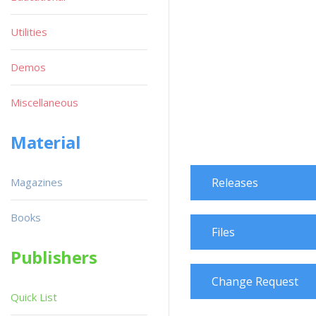
Utilities
Demos
Miscellaneous
Material
Magazines
Releases
Books
Files
Publishers
Change Request
Quick List