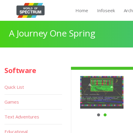
Home
Infoseek
Arch
A Journey One Spring
Software
Quick List
Games
Text Adventures
Educational