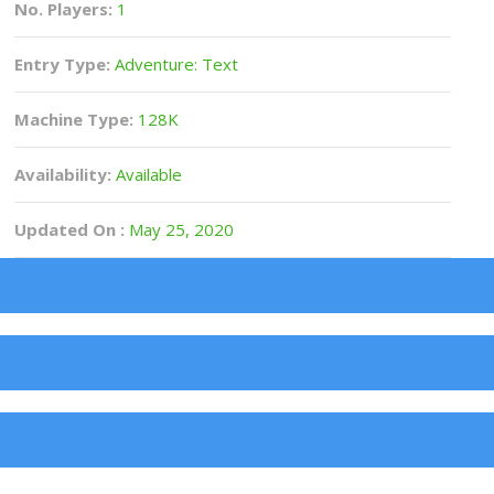
No. Players:
1
Entry Type:
Adventure: Text
Machine Type:
128K
Availability:
Available
Updated On :
May 25, 2020