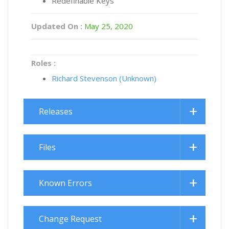
Redefinable Keys
Updated On :
May 25, 2020
Roles :
Richard Stevenson (Unknown)
Releases
Files
Known Errors
Change Request