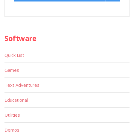
Software
Quick List
Games
Text Adventures
Educational
Utilities
Demos