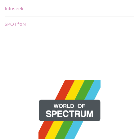
Infoseek
SPOT*oN