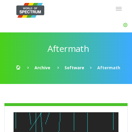
Aftermath
Archive
Software
Aftermath