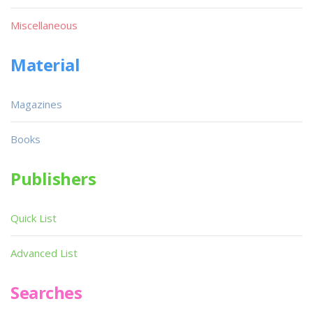
Miscellaneous
Material
Magazines
Books
Publishers
Quick List
Advanced List
Searches