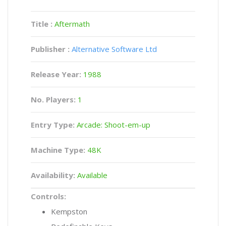
Title :
Aftermath
Publisher :
Alternative Software Ltd
Release Year:
1988
No. Players:
1
Entry Type:
Arcade: Shoot-em-up
Machine Type:
48K
Availability:
Available
Controls:
Kempston