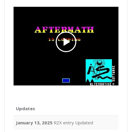
Updates
January 13, 2025
RZX entry Updated