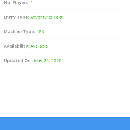
No. Players:
1
Entry Type:
Adventure: Text
Machine Type:
48K
Availability:
Available
Updated On :
May 25, 2020