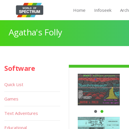
Home
Infoseek
Arch
Agatha's Folly
Software
Quick List
Games
Text Adventures
Educational