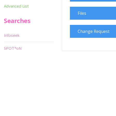
Advanced List
Files
Searches
Change Request
Infoseek
SPOT*oN