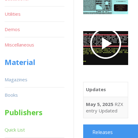
Utilities
Demos
Miscellaneous
Material
Magazines
Updates
Books
May 5, 2025
RZX
Publishers
entry Updated
Quick List
Releases