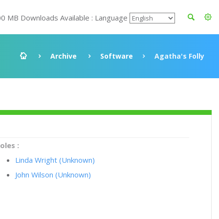
00 MB Downloads Available : Language
Archive
Software
Agatha's Folly
oles :
Linda Wright (Unknown)
John Wilson (Unknown)