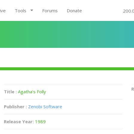
ive
Tools
Forums
Donate
200.
R
Title :
Agatha's Folly
Publisher :
Zenobi Software
Release Year:
1989