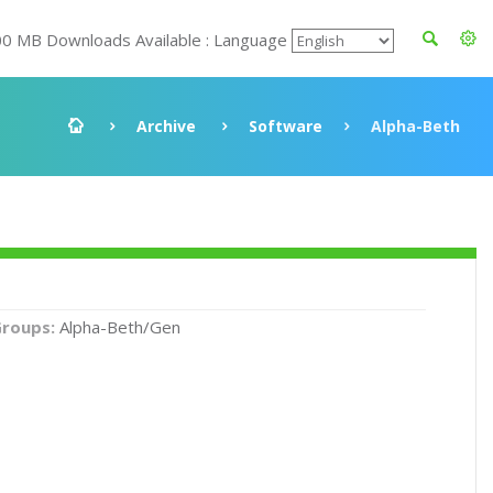
00 MB Downloads Available : Language
Archive
Software
Alpha-Beth
roups:
Alpha-Beth/Gen