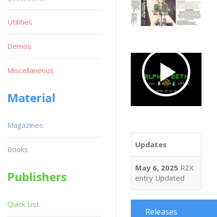
Utilities
Demos
Miscellaneous
Material
Magazines
Updates
Books
May 6, 2025
RZX
Publishers
entry Updated
Quick List
Releases