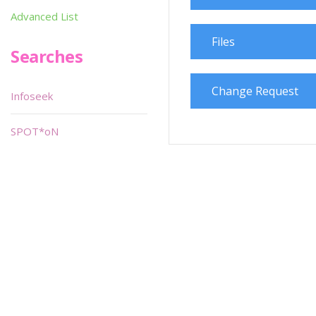
Advanced List
Files
Searches
Change Request
Infoseek
SPOT*oN