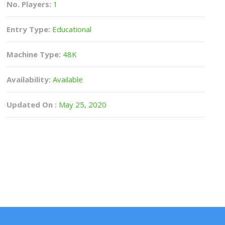
No. Players:
1
Entry Type:
Educational
Machine Type:
48K
Availability:
Available
Updated On :
May 25, 2020