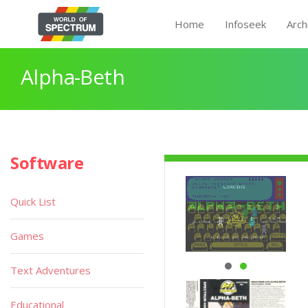
Home
Infoseek
Arch
Alpha-Beth
Software
Quick List
Games
Text Adventures
Educational