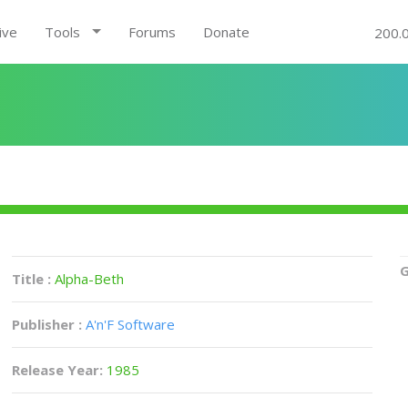
ive
Tools
Forums
Donate
200.
G
Title :
Alpha-Beth
Publisher :
A'n'F Software
Release Year:
1985