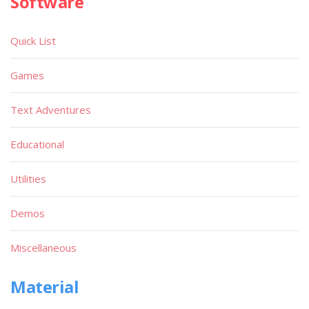
Software
Quick List
Games
Text Adventures
Educational
Utilities
Demos
Miscellaneous
Material