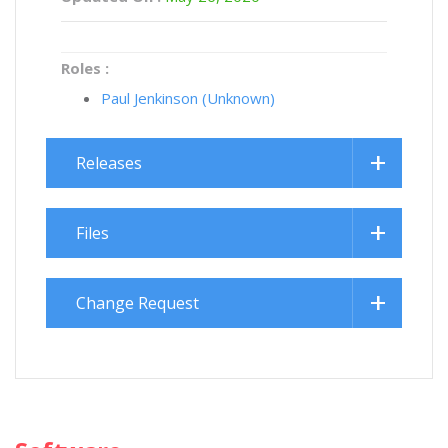
Roles :
Paul Jenkinson (Unknown)
Releases
Files
Change Request