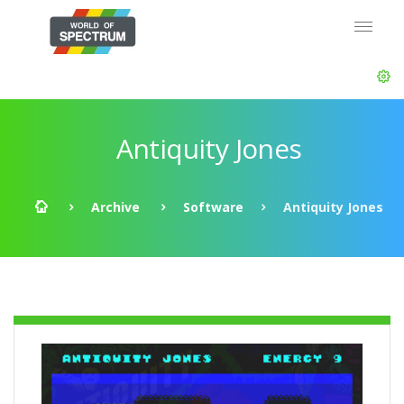
Antiquity Jones
Archive
Software
Antiquity Jones