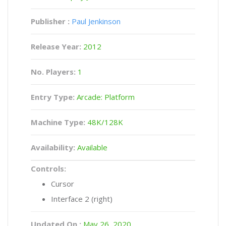
Publisher :
Paul Jenkinson
Release Year:
2012
No. Players:
1
Entry Type:
Arcade: Platform
Machine Type:
48K/128K
Availability:
Available
Controls:
Cursor
Interface 2 (right)
Updated On :
May 26, 2020