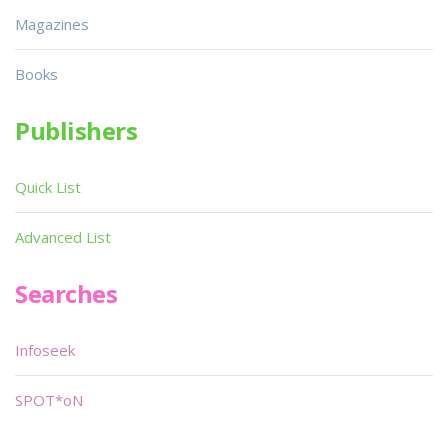
Magazines
Books
Publishers
Quick List
Advanced List
Searches
Infoseek
SPOT*oN