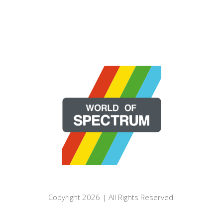
Copyright 2026 | All Rights Reserved.