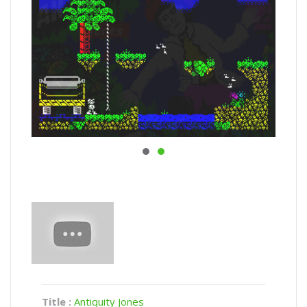
Title :
Antiquity Jones