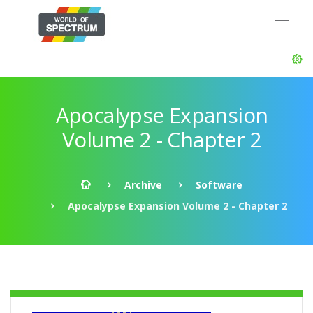
Apocalypse Expansion
Volume 2 - Chapter 2
Archive
Software
Apocalypse Expansion Volume 2 - Chapter 2