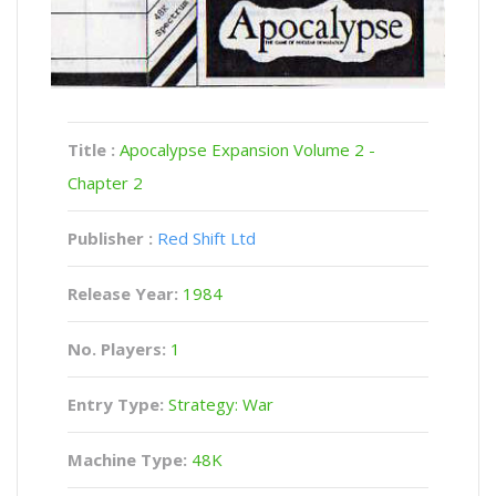
Title :
Apocalypse Expansion Volume 2 -
Chapter 2
Publisher :
Red Shift Ltd
Release Year:
1984
No. Players:
1
Entry Type:
Strategy: War
Machine Type:
48K