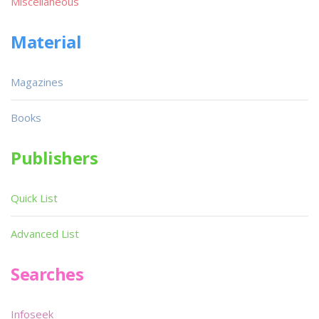
Miscellaneous
Material
Magazines
Books
Publishers
Quick List
Advanced List
Searches
Infoseek