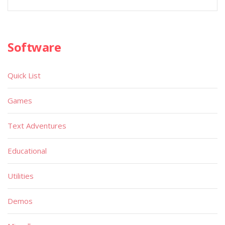
Software
Quick List
Games
Text Adventures
Educational
Utilities
Demos