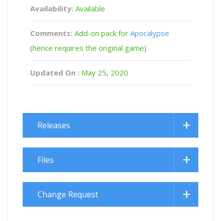
Availability:
Available
Comments:
Add-on pack for
Apocalypse
(hence requires the original game).
Updated On :
May 25, 2020
Releases
Files
Change Request