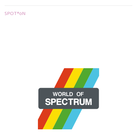
SPOT*oN