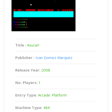
Title :
Asucar!
Publisher :
Ivan Gomez Marquez
Release Year:
2008
No. Players:
1
Entry Type:
Arcade: Platform
Machine Type:
48K