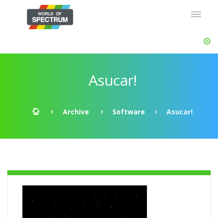
Asucar!
Archive
Software
Asucar!