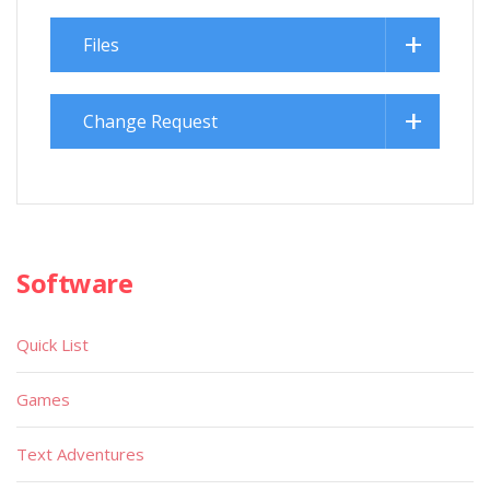
Files
Change Request
Software
Quick List
Games
Text Adventures