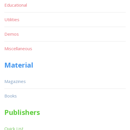
Educational
Utilities
Demos
Miscellaneous
Material
Magazines
Books
Publishers
Quick List