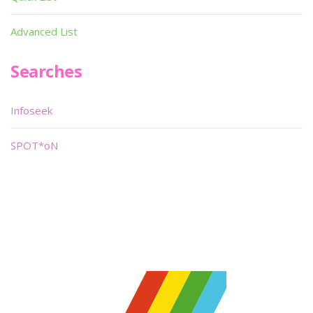
Advanced List
Searches
Infoseek
SPOT*oN