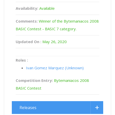
Availability:
Available
Comments:
Winner of the Bytemaniacos 2008
BASIC Contest - BASIC 7 category.
Updated On :
May 26, 2020
Roles :
Ivan Gomez Marquez (Unknown)
Competition Entry:
Bytemaniacos 2008
BASIC Contest
Releases