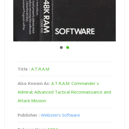
Title :
A.T.R.A.M
Also Known As:
A.T.R.A.M. Commander v
Admiral; Advanced Tactical Reconnaissance and
Attack Mission
Publisher :
Websters Software