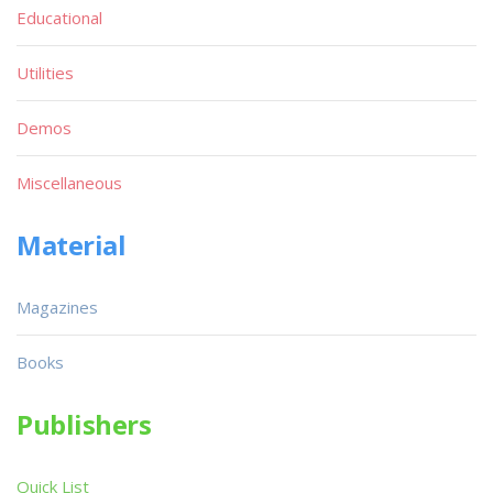
Educational
Utilities
Demos
Miscellaneous
Material
Magazines
Books
Publishers
Quick List