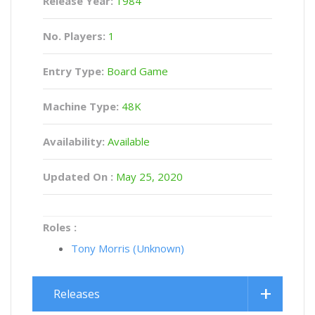
Release Year:
1984
No. Players:
1
Entry Type:
Board Game
Machine Type:
48K
Availability:
Available
Updated On :
May 25, 2020
Roles :
Tony Morris (Unknown)
Releases