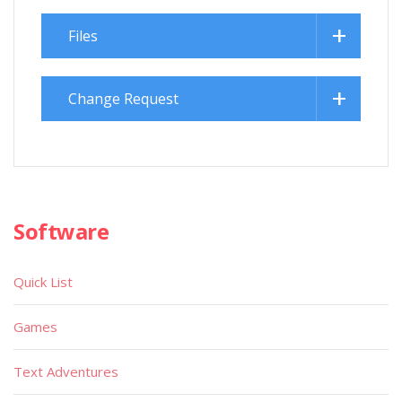
Files
Change Request
Software
Quick List
Games
Text Adventures