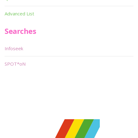
Advanced List
Searches
Infoseek
SPOT*oN