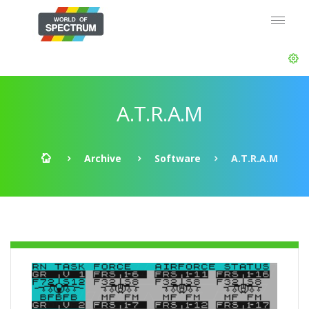
A.T.R.A.M
Archive
Software
A.T.R.A.M