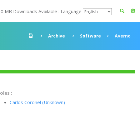
00 MB Downloads Available : Language
Archive
Software
Averno
oles :
Carlos Coronel (Unknown)