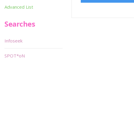
Advanced List
Searches
Infoseek
SPOT*oN