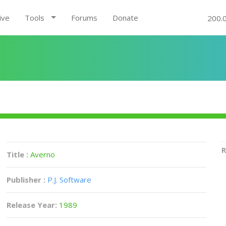
ive
Tools
Forums
Donate
200.
R
Title :
Averno
Publisher :
P.J. Software
Release Year:
1989