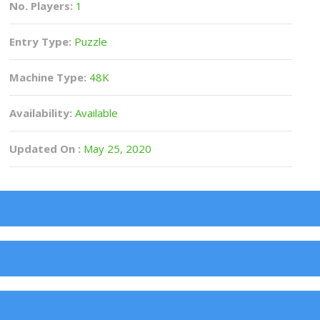
No. Players:
1
Entry Type:
Puzzle
Machine Type:
48K
Availability:
Available
Updated On :
May 25, 2020