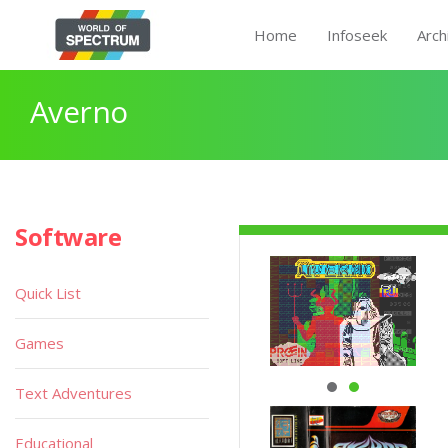
Home
Infoseek
Arch
Averno
Software
Quick List
Games
Text Adventures
Educational