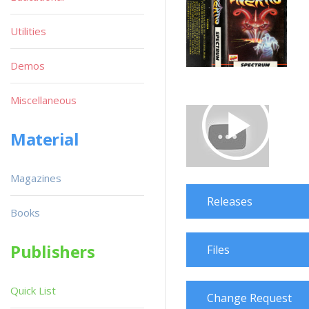
Utilities
Demos
Miscellaneous
Material
Magazines
Releases
Books
Publishers
Files
Quick List
Change Request