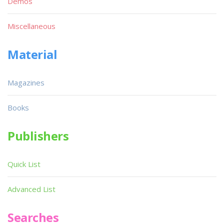
Demos
Miscellaneous
Material
Magazines
Books
Publishers
Quick List
Advanced List
Searches