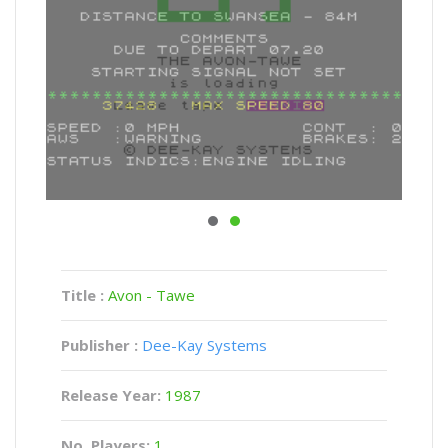
Title :
Avon - Tawe
Publisher :
Dee-Kay Systems
Release Year:
1987
No. Players:
1