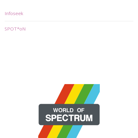
Infoseek
SPOT*oN