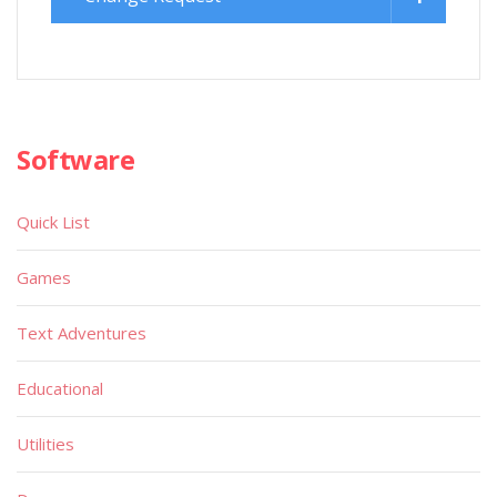
Software
Quick List
Games
Text Adventures
Educational
Utilities