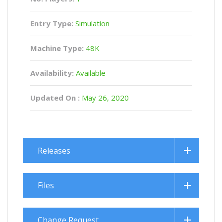
Entry Type:
Simulation
Machine Type:
48K
Availability:
Available
Updated On :
May 26, 2020
Releases
Files
Change Request