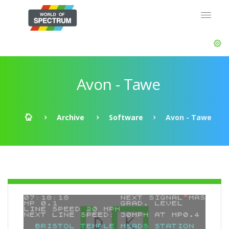
Avon - Tawe
Archive
Software
Avon - Tawe