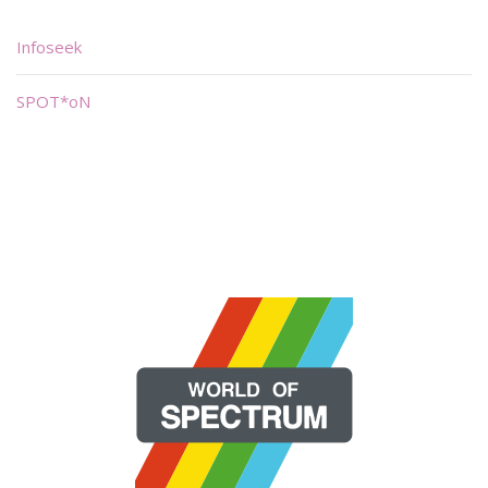
Infoseek
SPOT*oN