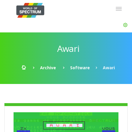
Awari
Archive
Software
Awari