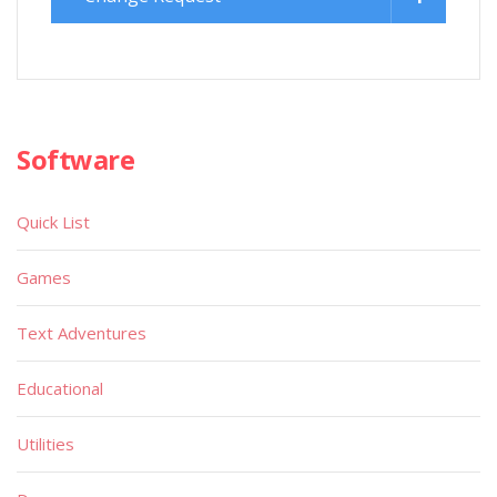
Software
Quick List
Games
Text Adventures
Educational
Utilities