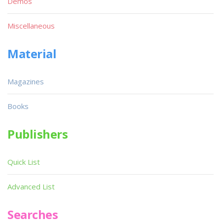
Demos
Miscellaneous
Material
Magazines
Books
Publishers
Quick List
Advanced List
Searches