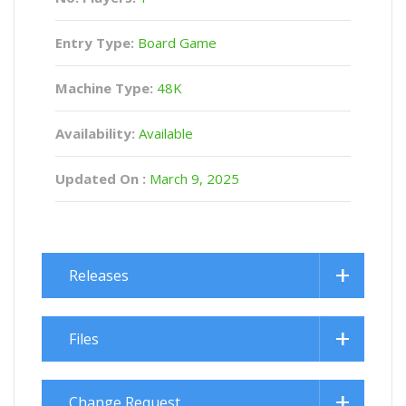
Entry Type:
Board Game
Machine Type:
48K
Availability:
Available
Updated On :
March 9, 2025
Releases
Files
Change Request