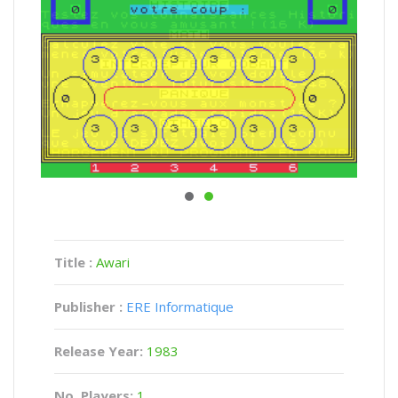
Title :
Awari
Publisher :
ERE Informatique
Release Year:
1983
No. Players:
1