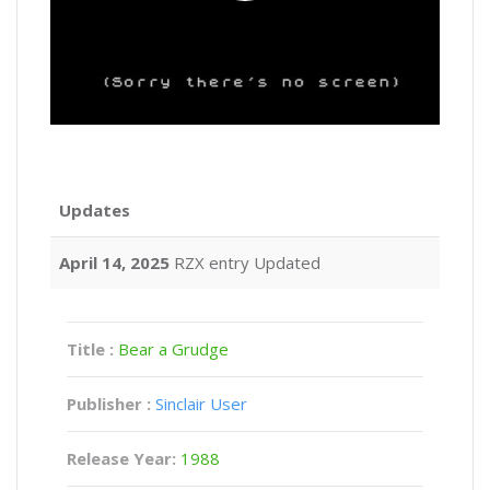
Updates
April 14, 2025
RZX entry Updated
Title :
Bear a Grudge
Publisher :
Sinclair User
Release Year:
1988