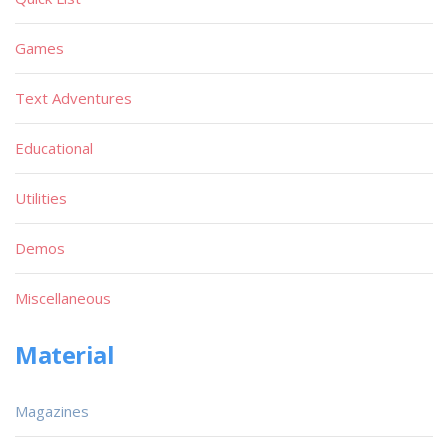
Games
Text Adventures
Educational
Utilities
Demos
Miscellaneous
Material
Magazines