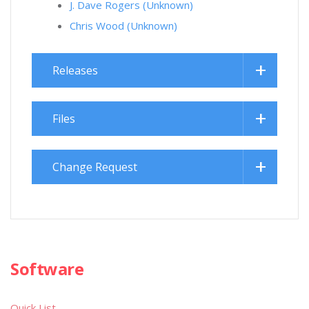
J. Dave Rogers (Unknown)
Chris Wood (Unknown)
Releases
Files
Change Request
Software
Quick List