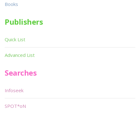
Books
Publishers
Quick List
Advanced List
Searches
Infoseek
SPOT*oN