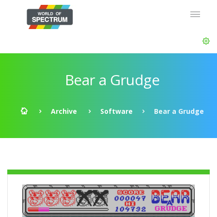
Bear a Grudge
Archive
Software
Bear a Grudge