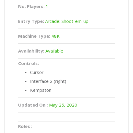
No. Players:
1
Entry Type:
Arcade: Shoot-em-up
Machine Type:
48K
Availability:
Available
Controls:
Cursor
Interface 2 (right)
Kempston
Updated On :
May 25, 2020
Roles :