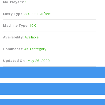
No. Players:
1
Entry Type:
Arcade: Platform
Machine Type:
16K
Availability:
Available
Comments:
4KB category.
Updated On :
May 26, 2020