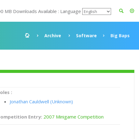
00 MB Downloads Available : Language
Archive
Software
Big Baps
oles :
Jonathan Cauldwell (Unknown)
ompetition Entry:
2007 Minigame Competition