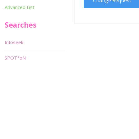
Change Request
Advanced List
Searches
Infoseek
SPOT*oN