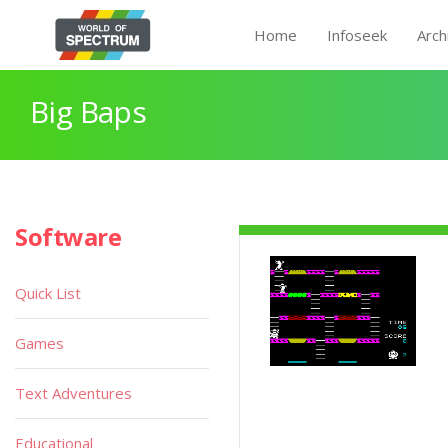
Home
Infoseek
Arch
Big Baps
Software
Quick List
Games
Text Adventures
Educational