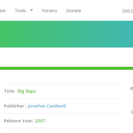
ive
Tools
Forums
Donate
200.
R
Title :
Big Baps
Publisher :
Jonathan Cauldwell
C
Release Year:
2007