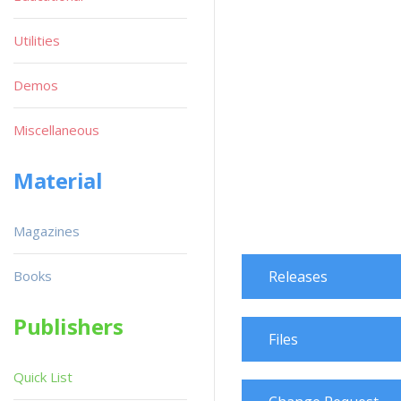
Utilities
Demos
Miscellaneous
Material
Magazines
Books
Releases
Publishers
Files
Quick List