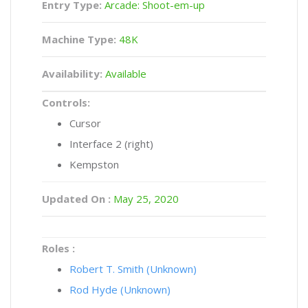
Entry Type:
Arcade: Shoot-em-up
Machine Type:
48K
Availability:
Available
Controls:
Cursor
Interface 2 (right)
Kempston
Updated On :
May 25, 2020
Roles :
Robert T. Smith (Unknown)
Rod Hyde (Unknown)