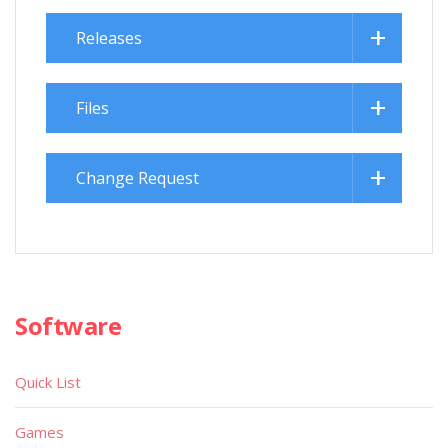
Releases
Files
Change Request
Software
Quick List
Games