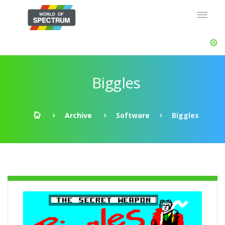
Biggles
Archive
Software
Biggles