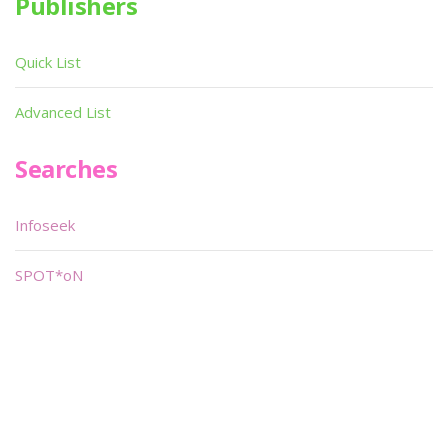
Publishers
Quick List
Advanced List
Searches
Infoseek
SPOT*oN