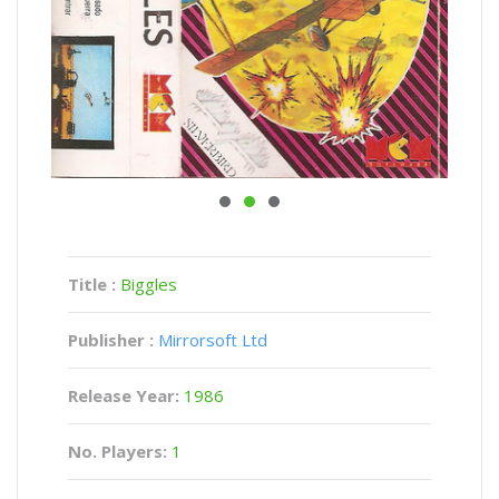
Title :
Biggles
Publisher :
Mirrorsoft Ltd
Release Year:
1986
No. Players:
1