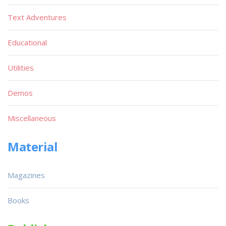
Text Adventures
Educational
Utilities
Demos
Miscellaneous
Material
Magazines
Books