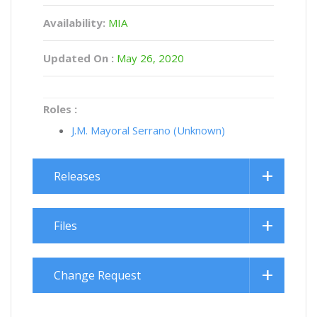
Availability:
MIA
Updated On :
May 26, 2020
Roles :
J.M. Mayoral Serrano (Unknown)
Releases
Files
Change Request