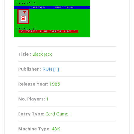
Title :
Black Jack
Publisher :
RUN [1]
Release Year:
1985
No. Players:
1
Entry Type:
Card Game
Machine Type:
48K