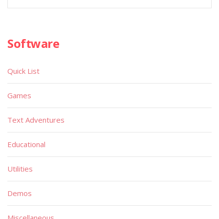
Software
Quick List
Games
Text Adventures
Educational
Utilities
Demos
Miscellaneous