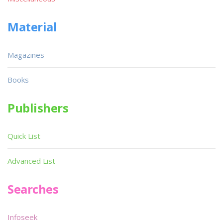
Material
Magazines
Books
Publishers
Quick List
Advanced List
Searches
Infoseek