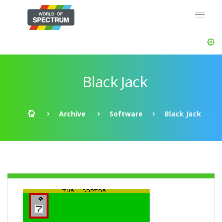
Black Jack
Archive
Software
Black Jack