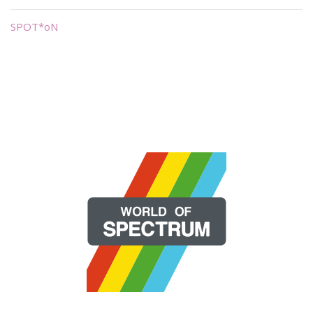
SPOT*oN