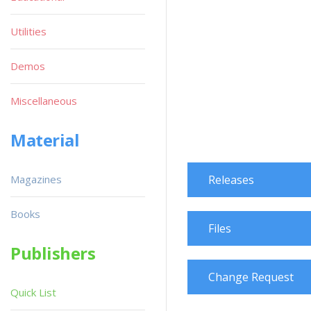
Utilities
Demos
Miscellaneous
Material
Magazines
Releases
Books
Files
Publishers
Change Request
Quick List