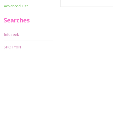
Advanced List
Searches
Infoseek
SPOT*oN