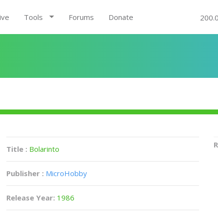
ive
Tools
Forums
Donate
200.
R
Title :
Bolarinto
Publisher :
MicroHobby
Release Year:
1986