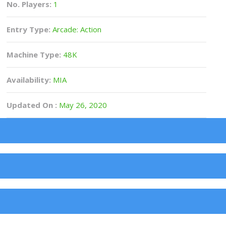
No. Players:
1
Entry Type:
Arcade: Action
Machine Type:
48K
Availability:
MIA
Updated On :
May 26, 2020