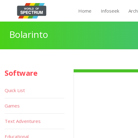
Home
Infoseek
Arch
Bolarinto
Software
Quick List
Games
Text Adventures
Educational