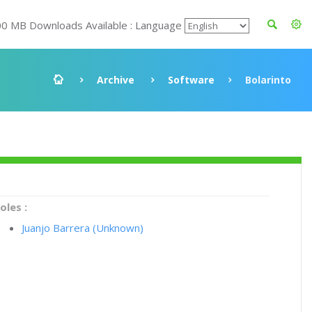
00 MB Downloads Available : Language
Archive
Software
Bolarinto
oles :
Juanjo Barrera (Unknown)