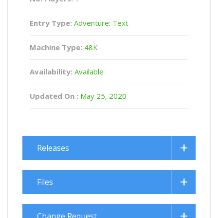
Entry Type:
Adventure: Text
Machine Type:
48K
Availability:
Available
Updated On :
May 25, 2020
Releases
Files
Change Request