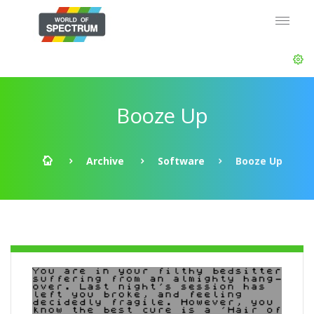
Booze Up
Archive
Software
Booze Up