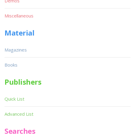
Demos
Miscellaneous
Material
Magazines
Books
Publishers
Quick List
Advanced List
Searches