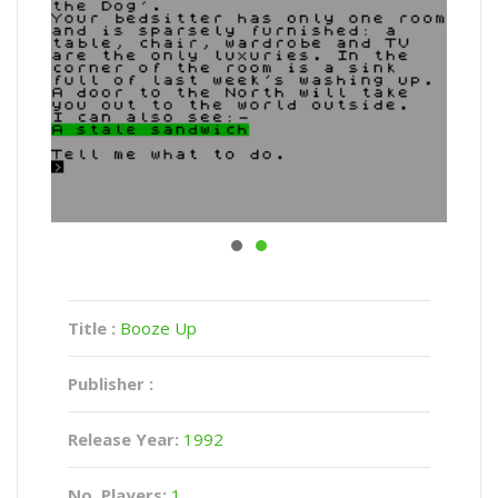
Title :
Booze Up
Publisher :
Release Year:
1992
No. Players:
1