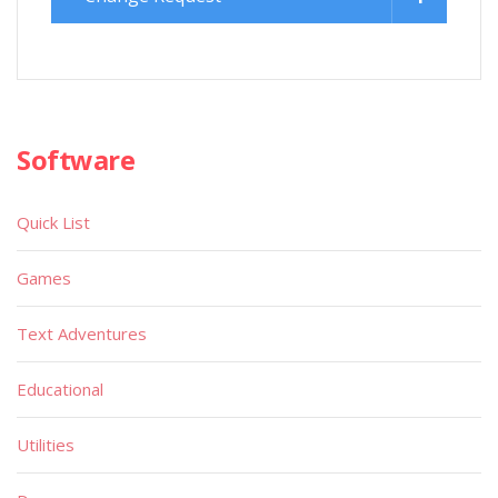
Software
Quick List
Games
Text Adventures
Educational
Utilities