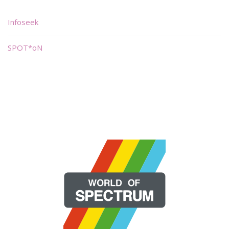
Infoseek
SPOT*oN