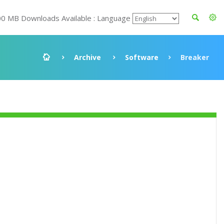
00 MB Downloads Available : Language
Archive
Software
Breaker