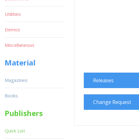
Utilities
Demos
Miscellaneous
Material
Magazines
Releases
Books
Change Request
Publishers
Quick List