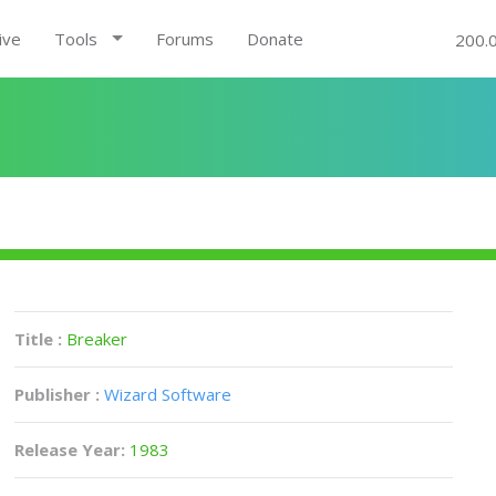
ive
Tools
Forums
Donate
200.
Title :
Breaker
Publisher :
Wizard Software
Release Year:
1983