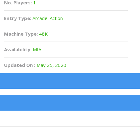
No. Players:
1
Entry Type:
Arcade: Action
Machine Type:
48K
Availability:
MIA
Updated On :
May 25, 2020