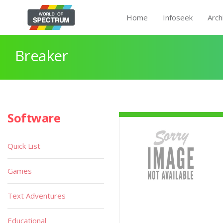
Home
Infoseek
Arch
Breaker
Software
Quick List
Games
Text Adventures
Educational