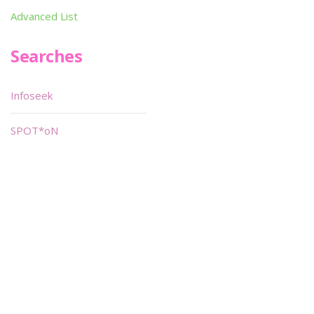
Advanced List
Searches
Infoseek
SPOT*oN