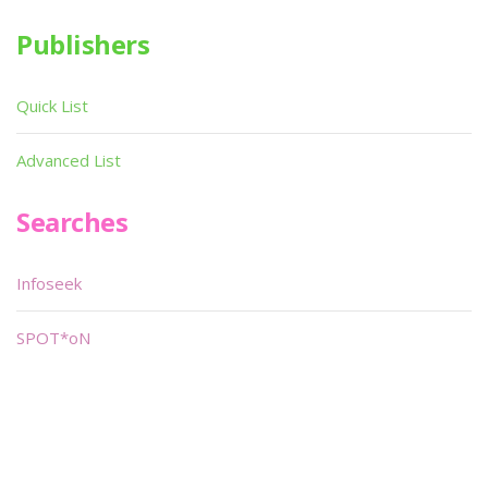
Publishers
Quick List
Advanced List
Searches
Infoseek
SPOT*oN