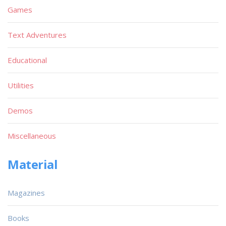
Games
Text Adventures
Educational
Utilities
Demos
Miscellaneous
Material
Magazines
Books