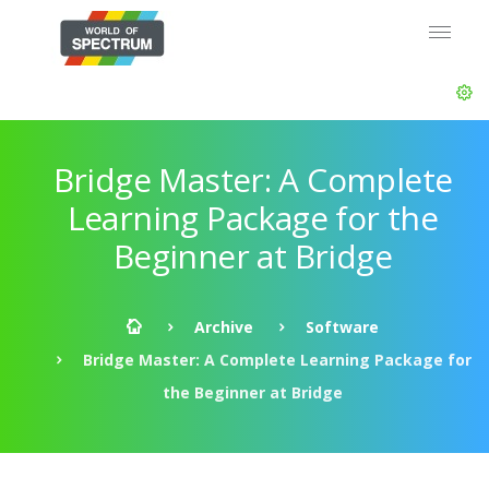
Bridge Master: A Complete
Learning Package for the
Beginner at Bridge
Archive
Software
Bridge Master: A Complete Learning Package for
the Beginner at Bridge