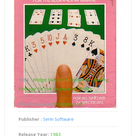
Title :
Bridge Master: A Complete Learning
Package for the Beginner at Bridge
Also Known As:
Bridgemaster
Publisher :
Serin Software
Release Year:
1983