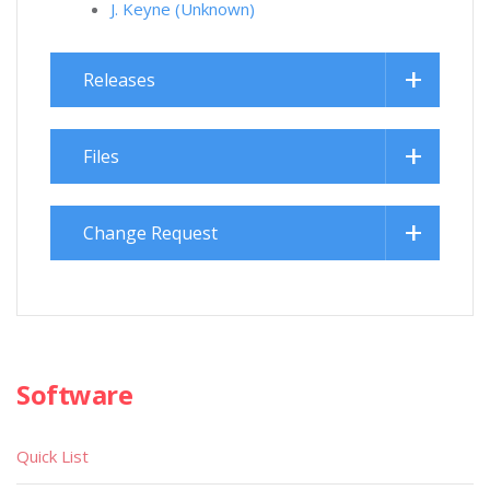
J. Keyne (Unknown)
Releases
Files
Change Request
Software
Quick List