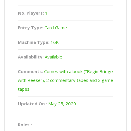
No. Players:
1
Entry Type:
Card Game
Machine Type:
16K
Availability:
Available
Comments:
Comes with a book ("Begin Bridge
with Reese"), 2 commentary tapes and 2 game
tapes.
Updated On :
May 25, 2020
Roles :