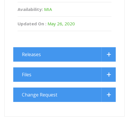
Availability:
MIA
Updated On :
May 26, 2020
Releases
Files
Change Request