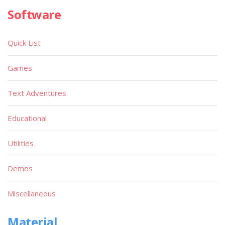
Software
Quick List
Games
Text Adventures
Educational
Utilities
Demos
Miscellaneous
Material