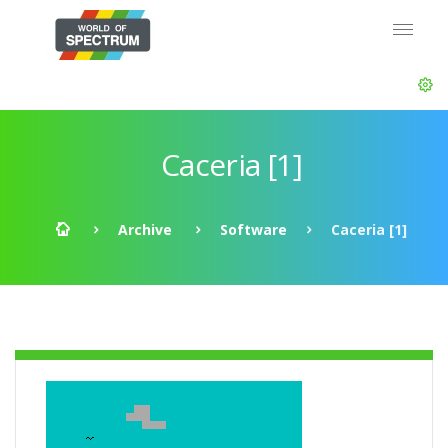
Caceria [1]
Archive
Software
Caceria [1]