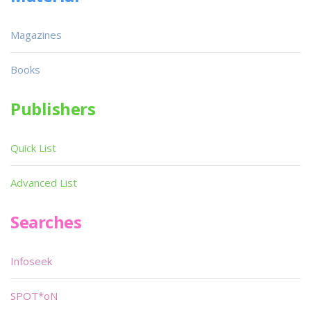
Magazines
Books
Publishers
Quick List
Advanced List
Searches
Infoseek
SPOT*oN