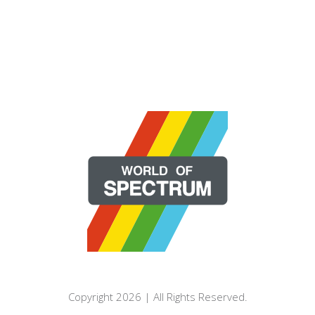
Copyright 2026 | All Rights Reserved.