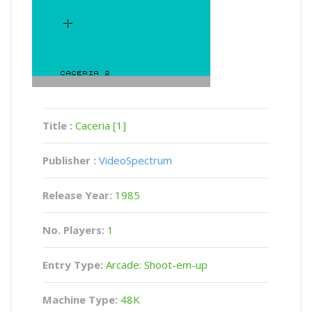
Title :
Caceria [1]
Publisher :
VideoSpectrum
Release Year:
1985
No. Players:
1
Entry Type:
Arcade: Shoot-em-up
Machine Type:
48K