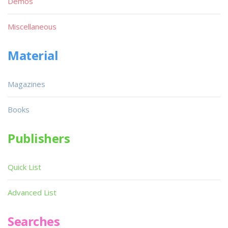
Demos
Miscellaneous
Material
Magazines
Books
Publishers
Quick List
Advanced List
Searches