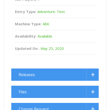
Entry Type:
Adventure: Text
Machine Type:
48K
Availability:
Available
Updated On :
May 25, 2020
Releases
Files
Change Request