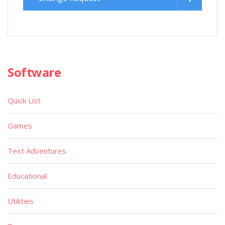
Software
Quick List
Games
Text Adventures
Educational
Utilities