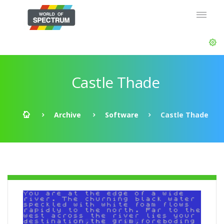
Castle Thade
Archive
Software
Castle Thade