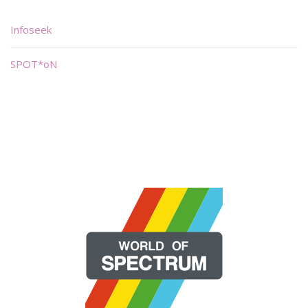
Infoseek
SPOT*oN