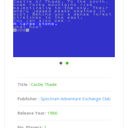
Title :
Castle Thade
Publisher :
Spectrum Adventure Exchange Club
Release Year:
1986
No. Players:
1