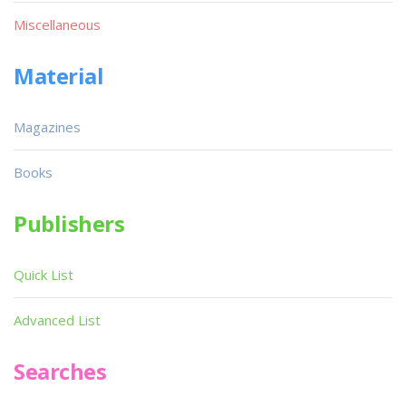
Miscellaneous
Material
Magazines
Books
Publishers
Quick List
Advanced List
Searches