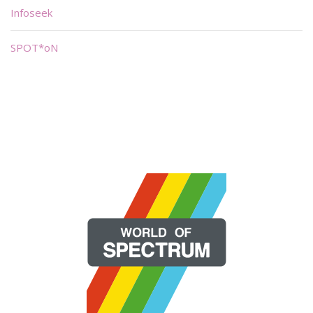
Infoseek
SPOT*oN