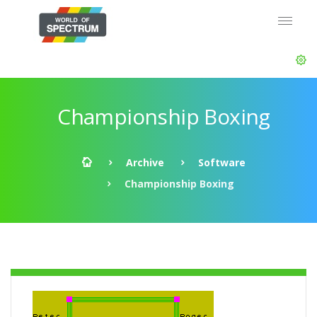
Championship Boxing
Archive
Software
Championship Boxing