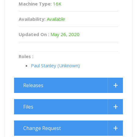
Machine Type:
16K
Availability:
Available
Updated On :
May 26, 2020
Roles :
Paul Stanley (Unknown)
Releases
Files
Change Request