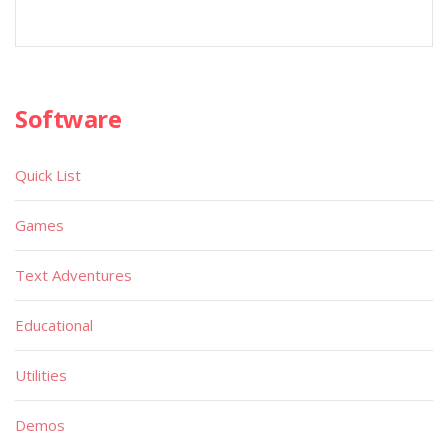
Software
Quick List
Games
Text Adventures
Educational
Utilities
Demos