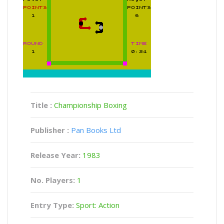
Title :
Championship Boxing
Publisher :
Pan Books Ltd
Release Year:
1983
No. Players:
1
Entry Type:
Sport: Action