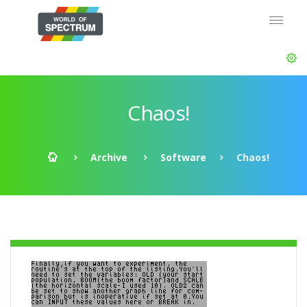
Chaos!
Archive
Software
Chaos!