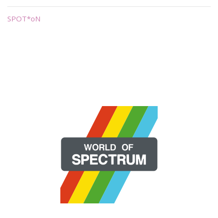
SPOT*oN