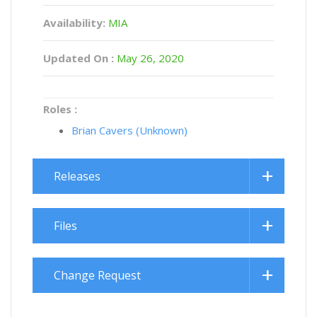
Availability:
MIA
Updated On :
May 26, 2020
Roles :
Brian Cavers (Unknown)
Releases
Files
Change Request