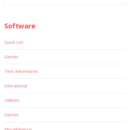
Software
Quick List
Games
Text Adventures
Educational
Utilities
Demos
Miscellaneous