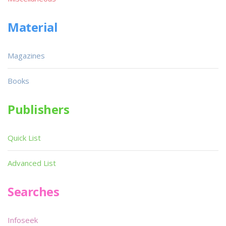
Material
Magazines
Books
Publishers
Quick List
Advanced List
Searches
Infoseek