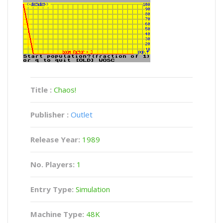
Title :
Chaos!
Publisher :
Outlet
Release Year:
1989
No. Players:
1
Entry Type:
Simulation
Machine Type:
48K