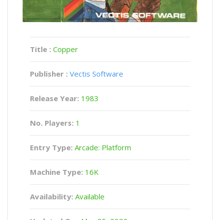
Title :
Copper
Publisher :
Vectis Software
Release Year:
1983
No. Players:
1
Entry Type:
Arcade: Platform
Machine Type:
16K
Availability:
Available