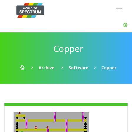
Copper
Archive
Software
Copper