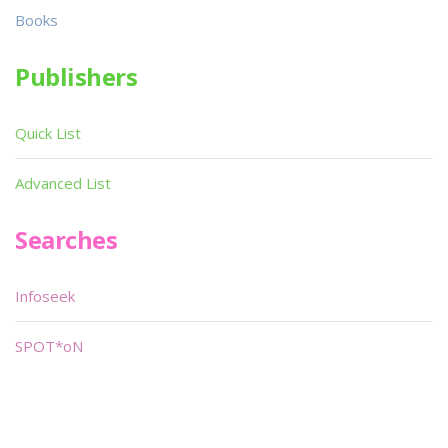
Books
Publishers
Quick List
Advanced List
Searches
Infoseek
SPOT*oN