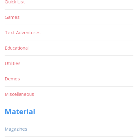
Quick List
Games
Text Adventures
Educational
Utilities
Demos
Miscellaneous
Material
Magazines