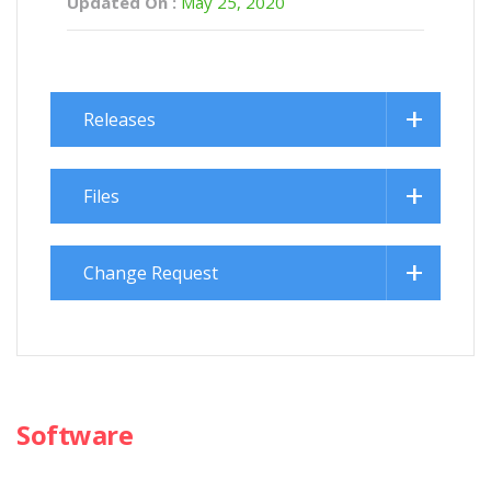
Updated On :
May 25, 2020
Releases
Files
Change Request
Software