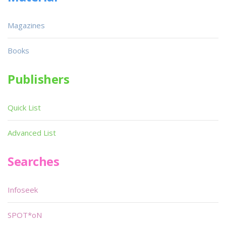
Magazines
Books
Publishers
Quick List
Advanced List
Searches
Infoseek
SPOT*oN