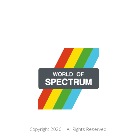
Copyright 2026 | All Rights Reserved.