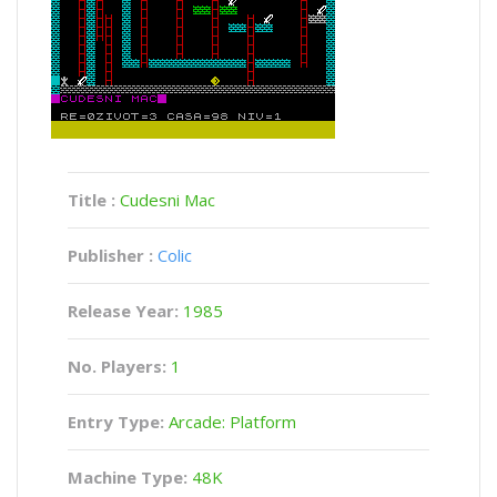
Title :
Cudesni Mac
Publisher :
Colic
Release Year:
1985
No. Players:
1
Entry Type:
Arcade: Platform
Machine Type:
48K