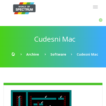
Cudesni Mac
Archive
Software
Cudesni Mac