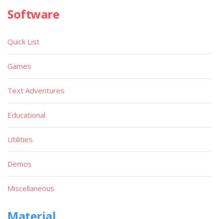
Software
Quick List
Games
Text Adventures
Educational
Utilities
Demos
Miscellaneous
Material