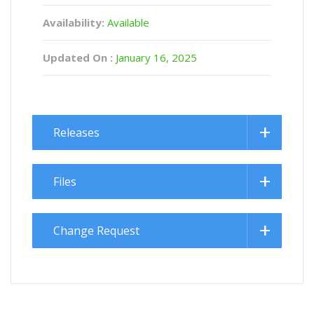
Availability:
Available
Updated On :
January 16, 2025
Releases
Files
Change Request