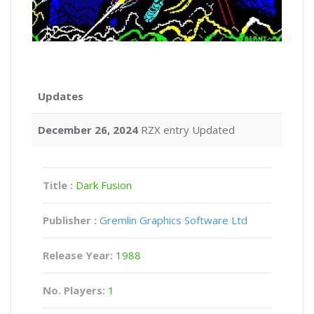
Updates
December 26, 2024
RZX entry Updated
Title :
Dark Fusion
Publisher :
Gremlin Graphics Software Ltd
Release Year:
1988
No. Players:
1