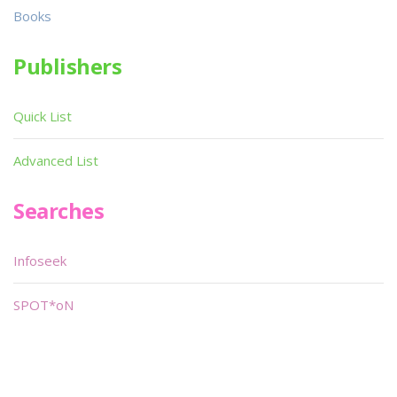
Books
Publishers
Quick List
Advanced List
Searches
Infoseek
SPOT*oN