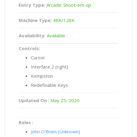
Entry Type:
Arcade: Shoot-em-up
Machine Type:
48K/128K
Availability:
Available
Controls:
Cursor
Interface 2 (right)
Kempston
Redefinable Keys
Updated On :
May 25, 2020
Roles :
John O'Brien (Unknown)