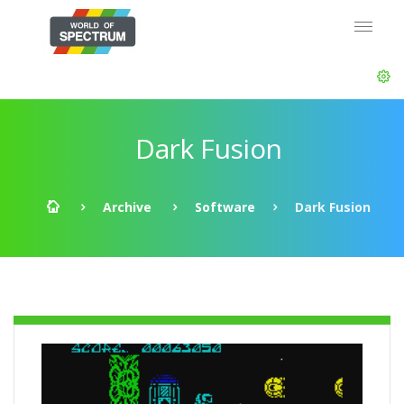
Dark Fusion
Archive
Software
Dark Fusion