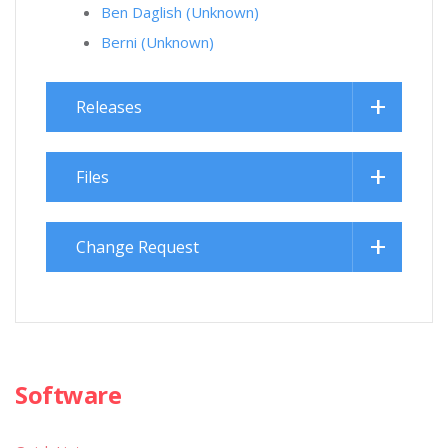
Ben Daglish (Unknown)
Berni (Unknown)
Releases
Files
Change Request
Software