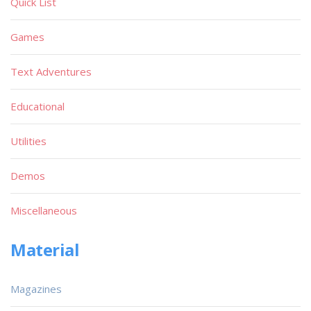
Quick List
Games
Text Adventures
Educational
Utilities
Demos
Miscellaneous
Material
Magazines