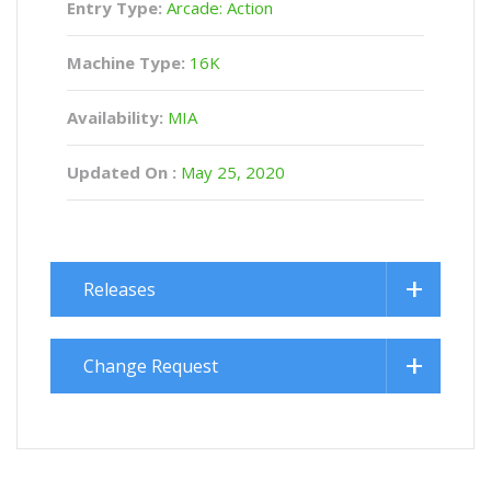
Entry Type:
Arcade: Action
Machine Type:
16K
Availability:
MIA
Updated On :
May 25, 2020
Releases
Change Request