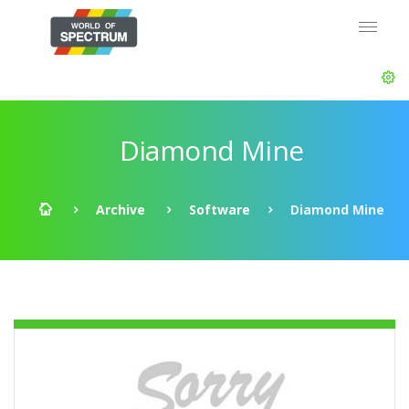
Diamond Mine
Archive
Software
Diamond Mine