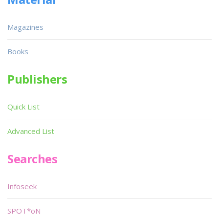
Magazines
Books
Publishers
Quick List
Advanced List
Searches
Infoseek
SPOT*oN