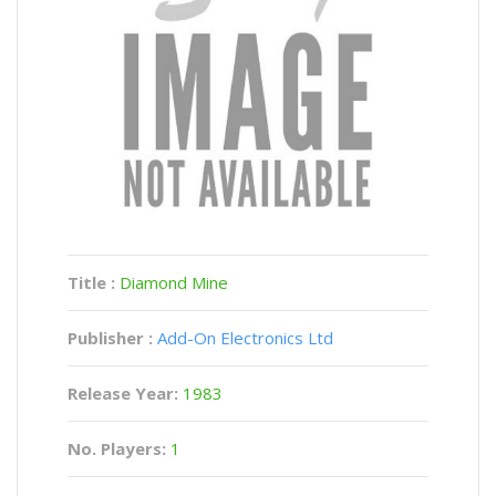
Title :
Diamond Mine
Publisher :
Add-On Electronics Ltd
Release Year:
1983
No. Players:
1