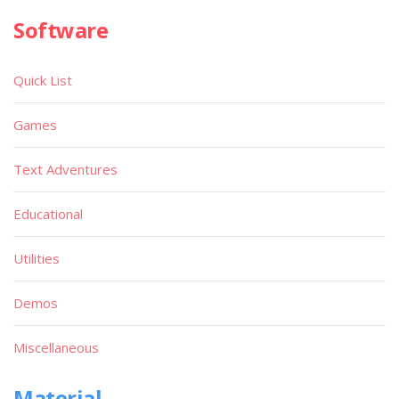
Software
Quick List
Games
Text Adventures
Educational
Utilities
Demos
Miscellaneous
Material