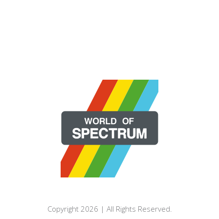
Copyright 2026 | All Rights Reserved.