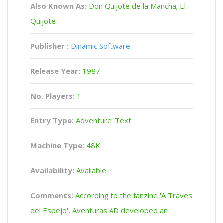
Also Known As:
Don Quijote de la Mancha; El
Quijote
Publisher :
Dinamic Software
Release Year:
1987
No. Players:
1
Entry Type:
Adventure: Text
Machine Type:
48K
Availability:
Available
Comments:
According to the fanzine 'A Traves
del Espejo', Aventuras AD developed an