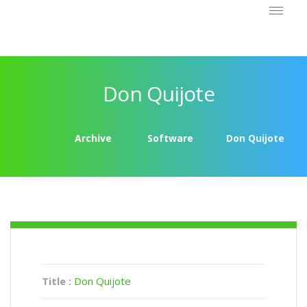
Don Quijote
Archive
Software
Don Quijote
Title :
Don Quijote