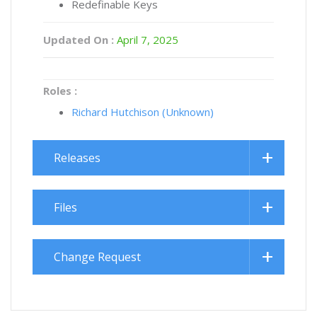
Redefinable Keys
Updated On :
April 7, 2025
Roles :
Richard Hutchison (Unknown)
Releases
Files
Change Request