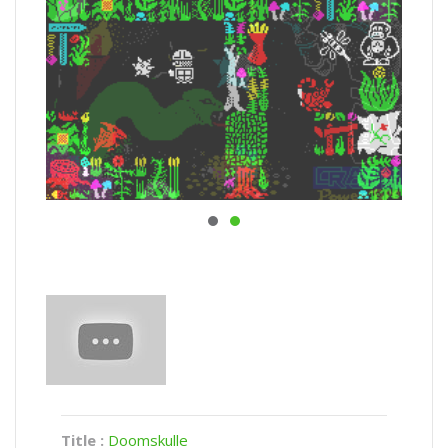
Title :
Doomskulle