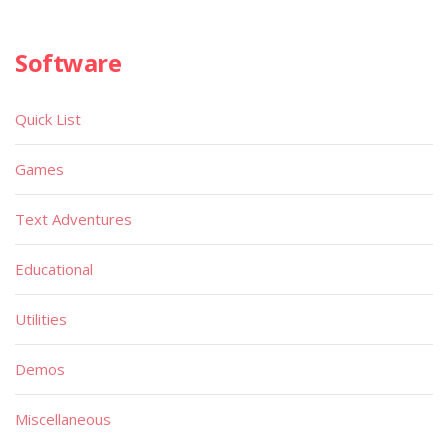
Software
Quick List
Games
Text Adventures
Educational
Utilities
Demos
Miscellaneous