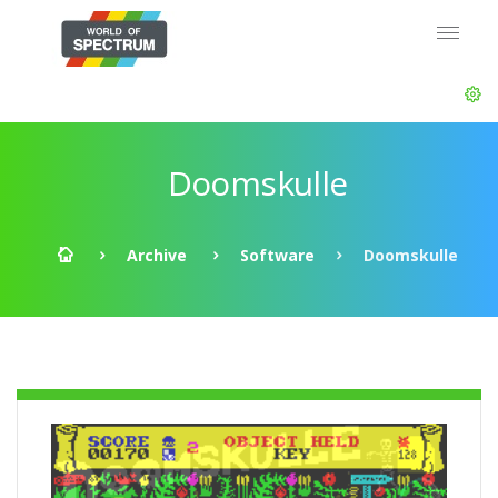
Doomskulle
Archive
Software
Doomskulle