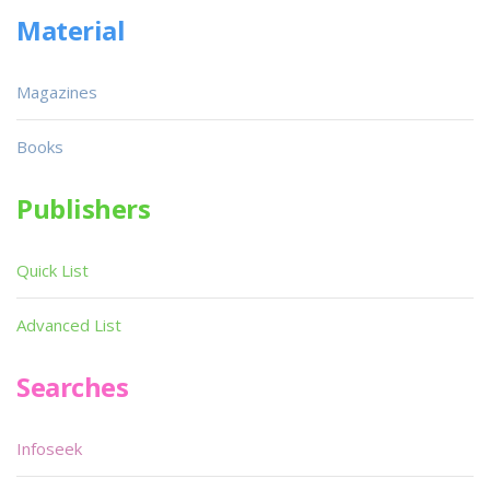
Material
Magazines
Books
Publishers
Quick List
Advanced List
Searches
Infoseek