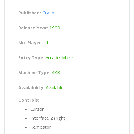
Publisher :
Crash
Release Year:
1990
No. Players:
1
Entry Type:
Arcade: Maze
Machine Type:
48K
Availability:
Available
Controls:
Cursor
Interface 2 (right)
Kempston