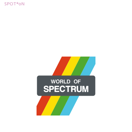
SPOT*oN