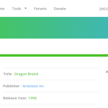
ive
Tools
Forums
Donate
200.
R
Title :
Dragon Breed
Publisher :
Activision Inc
Release Year:
1990