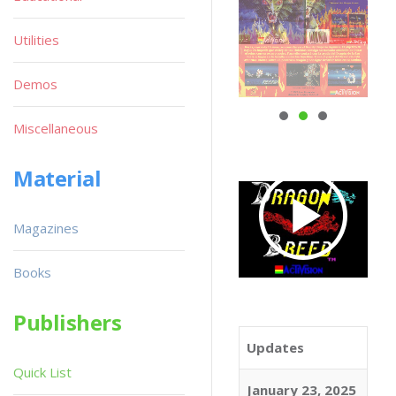
Utilities
Demos
Miscellaneous
Material
Magazines
Books
Publishers
Updates
Quick List
January 23, 2025