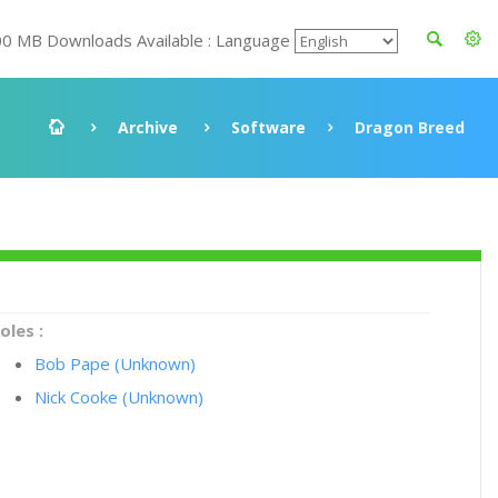
00 MB Downloads Available : Language
Archive
Software
Dragon Breed
oles :
Bob Pape (Unknown)
Nick Cooke (Unknown)