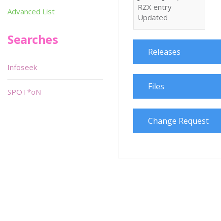
RZX entry
Advanced List
Updated
Searches
Releases
Infoseek
Files
SPOT*oN
Change Request