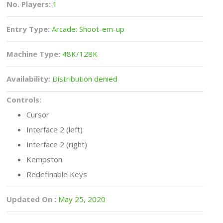
No. Players:
1
Entry Type:
Arcade: Shoot-em-up
Machine Type:
48K/128K
Availability:
Distribution denied
Controls:
Cursor
Interface 2 (left)
Interface 2 (right)
Kempston
Redefinable Keys
Updated On :
May 25, 2020