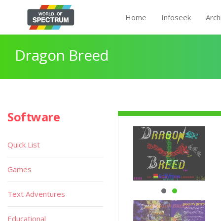
Home
Infoseek
Arch
Dragon Breed
Software
Quick List
Games
Text Adventures
Educational