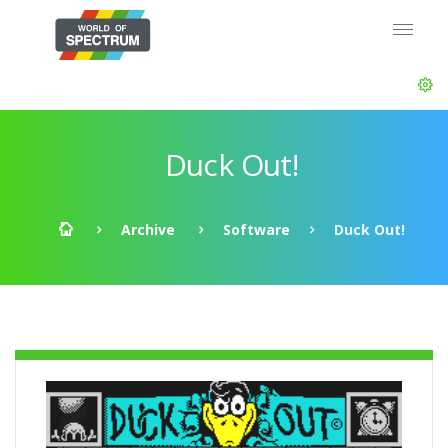
Duck Out!
Archive
Software
Duck Out!