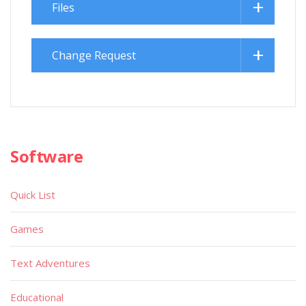
Files
Change Request
Software
Quick List
Games
Text Adventures
Educational