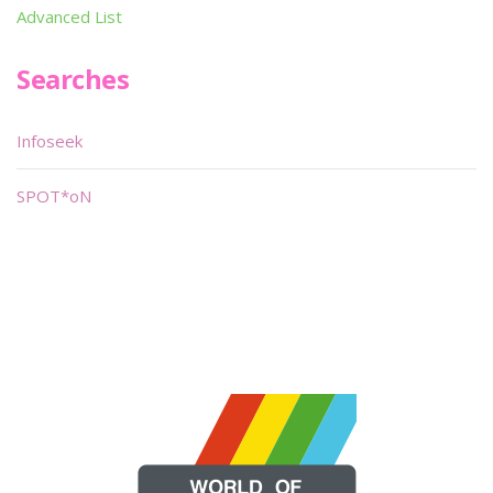
Advanced List
Searches
Infoseek
SPOT*oN