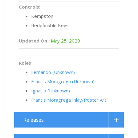
Controls:
Kempston
Redefinable Keys
Updated On :
May 25, 2020
Roles :
Fernando (Unknown)
Francis Moragrega (Unknown)
Ignacio (Unknown)
Francis Moragrega Inlay/Poster Art
Releases