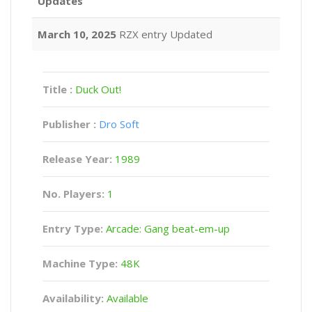
Updates
March 10, 2025
RZX entry Updated
Title :
Duck Out!
Publisher :
Dro Soft
Release Year:
1989
No. Players:
1
Entry Type:
Arcade: Gang beat-em-up
Machine Type:
48K
Availability:
Available