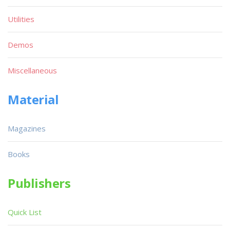
Utilities
Demos
Miscellaneous
Material
Magazines
Books
Publishers
Quick List