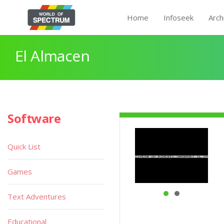
Home
Infoseek
Arch
El Almacen
Software
Quick List
Games
Text Adventures
Educational