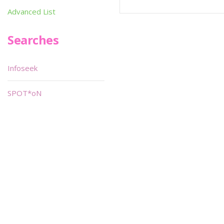
Advanced List
Searches
Infoseek
SPOT*oN