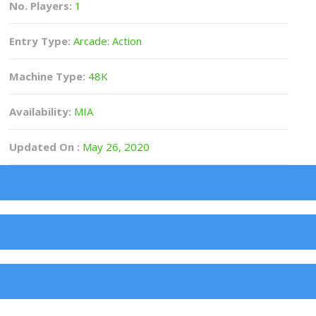
No. Players:
1
Entry Type:
Arcade: Action
Machine Type:
48K
Availability:
MIA
Updated On :
May 26, 2020