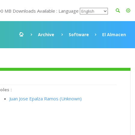
00 MB Downloads Available : Language
Archive
Software
El Almacen
oles :
Juan Jose Epalza Ramos (Unknown)