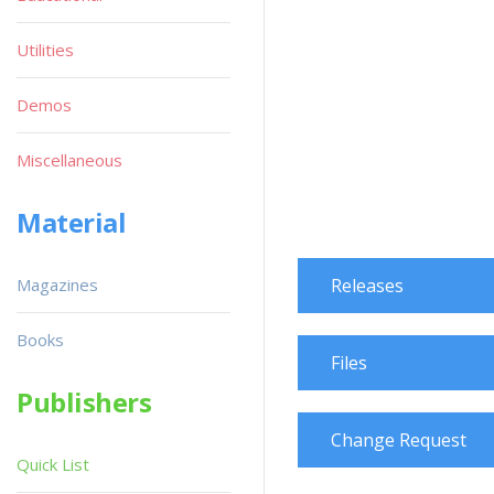
Utilities
Demos
Miscellaneous
Material
Magazines
Releases
Books
Files
Publishers
Change Request
Quick List