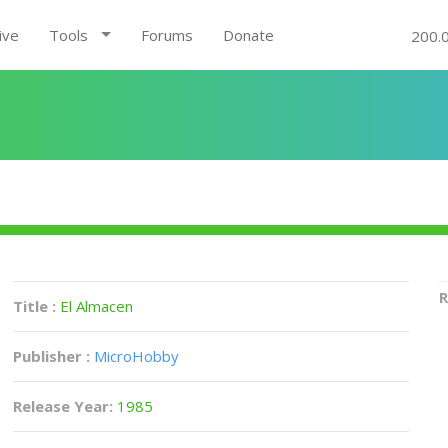
ive
Tools
Forums
Donate
200.
R
Title :
El Almacen
Publisher :
MicroHobby
Release Year:
1985