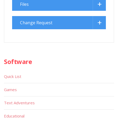
Files
Change Request
Software
Quick List
Games
Text Adventures
Educational