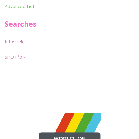
Advanced List
Searches
Infoseek
SPOT*oN