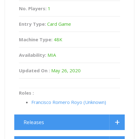
No. Players:
1
Entry Type:
Card Game
Machine Type:
48K
Availability:
MIA
Updated On :
May 26, 2020
Roles :
Francisco Romero Royo (Unknown)
Releases