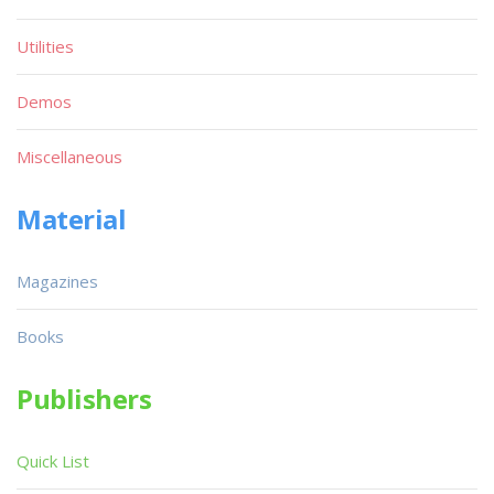
Utilities
Demos
Miscellaneous
Material
Magazines
Books
Publishers
Quick List