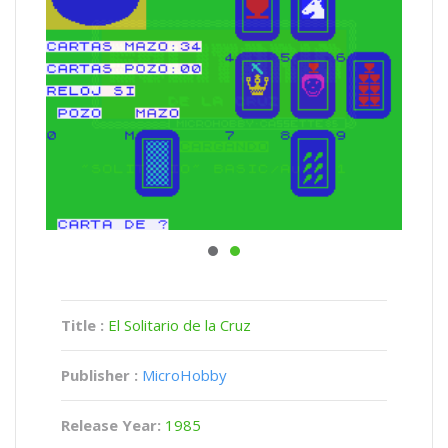
Title :
El Solitario de la Cruz
Publisher :
MicroHobby
Release Year:
1985