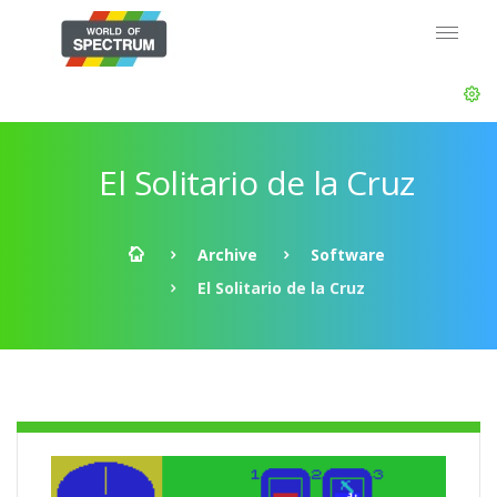
El Solitario de la Cruz
Archive
Software
El Solitario de la Cruz