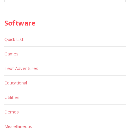
Software
Quick List
Games
Text Adventures
Educational
Utilities
Demos
Miscellaneous