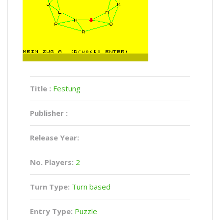
Title :
Festung
Publisher :
Release Year:
No. Players:
2
Turn Type:
Turn based
Entry Type:
Puzzle