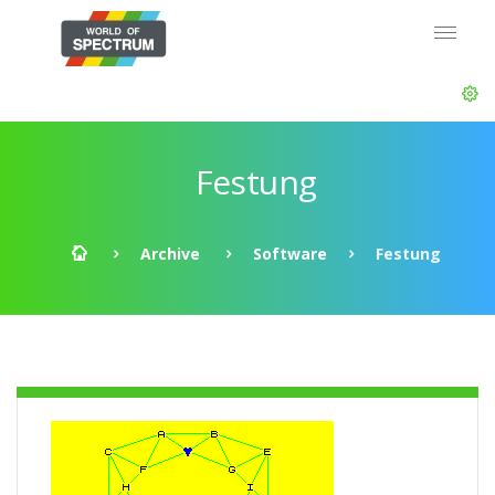
Festung
Archive
Software
Festung