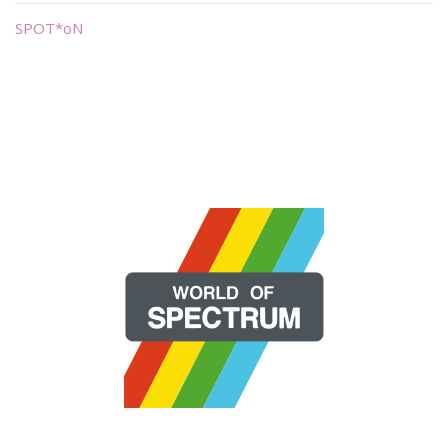
SPOT*oN