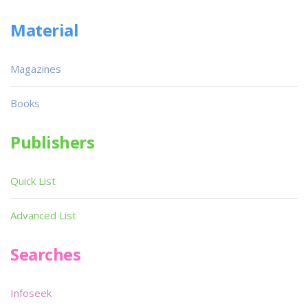
Material
Magazines
Books
Publishers
Quick List
Advanced List
Searches
Infoseek