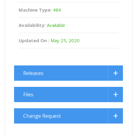
Machine Type:
48K
Availability:
Available
Updated On :
May 25, 2020
Releases
Files
Change Request