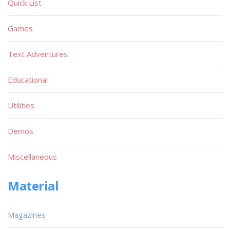
Quick List
Games
Text Adventures
Educational
Utilities
Demos
Miscellaneous
Material
Magazines