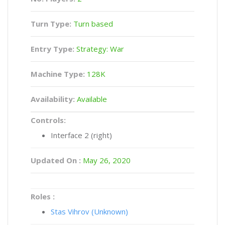
Turn Type:
Turn based
Entry Type:
Strategy: War
Machine Type:
128K
Availability:
Available
Controls:
Interface 2 (right)
Updated On :
May 26, 2020
Roles :
Stas Vihrov (Unknown)