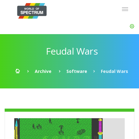
Feudal Wars
Archive
Software
Feudal Wars