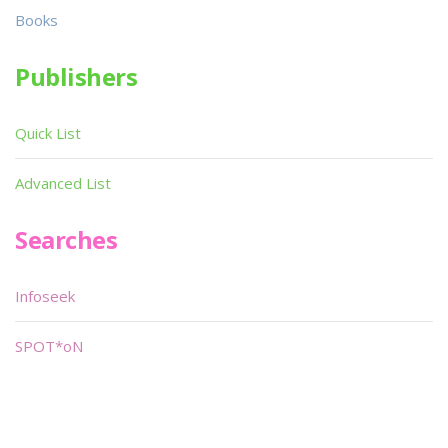
Books
Publishers
Quick List
Advanced List
Searches
Infoseek
SPOT*oN