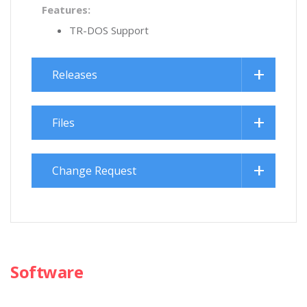
Features:
TR-DOS Support
Releases
Files
Change Request
Software