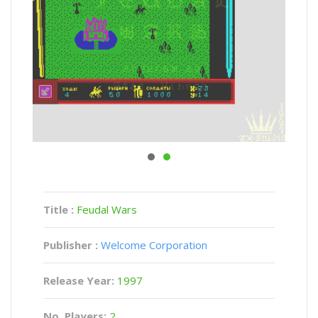
Title :
Feudal Wars
Publisher :
Welcome Corporation
Release Year:
1997
No. Players:
2