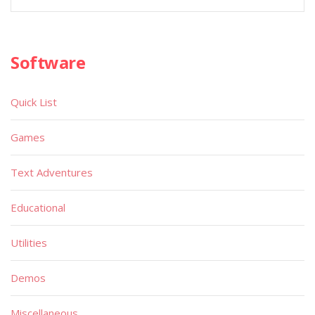
Software
Quick List
Games
Text Adventures
Educational
Utilities
Demos
Miscellaneous