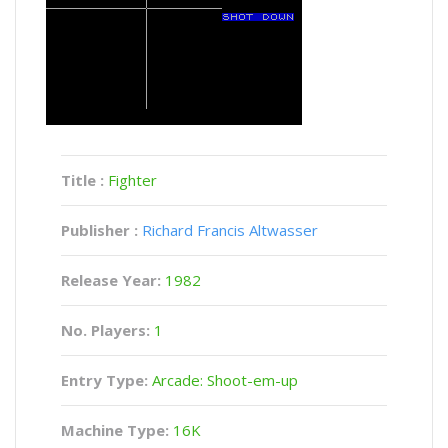
Title :
Fighter
Publisher :
Richard Francis Altwasser
Release Year:
1982
No. Players:
1
Entry Type:
Arcade: Shoot-em-up
Machine Type:
16K