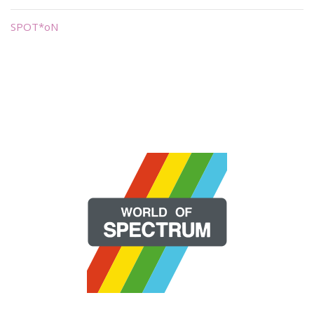
SPOT*oN