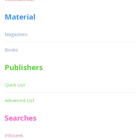
Material
Magazines
Books
Publishers
Quick List
Advanced List
Searches
Infoseek