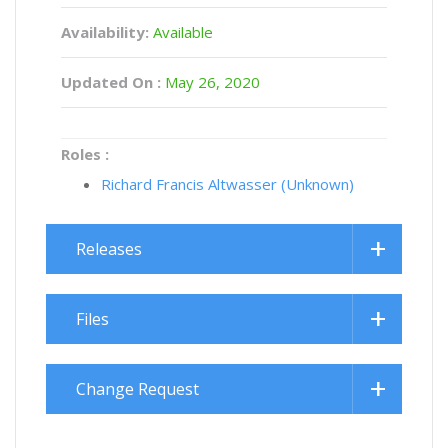
Availability:
Available
Updated On :
May 26, 2020
Roles :
Richard Francis Altwasser (Unknown)
Releases
Files
Change Request