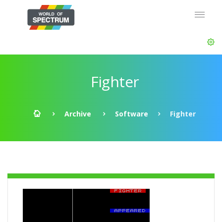
Fighter
Archive
Software
Fighter