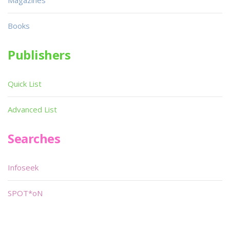
Magazines
Books
Publishers
Quick List
Advanced List
Searches
Infoseek
SPOT*oN