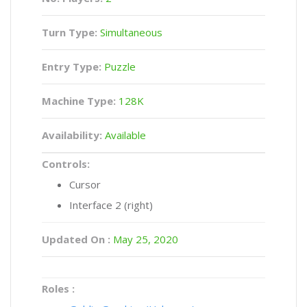
Turn Type:
Simultaneous
Entry Type:
Puzzle
Machine Type:
128K
Availability:
Available
Controls:
Cursor
Interface 2 (right)
Updated On :
May 25, 2020
Roles :