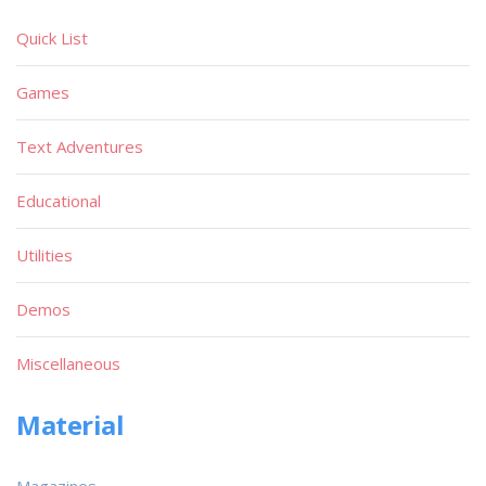
Quick List
Games
Text Adventures
Educational
Utilities
Demos
Miscellaneous
Material