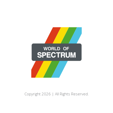
Copyright 2026 | All Rights Reserved.