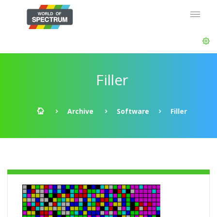
Filler
Archive
Software
Filler