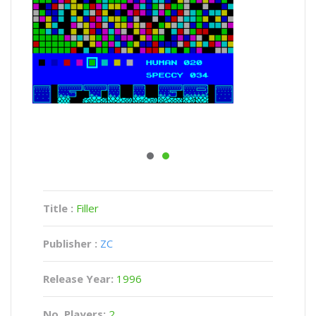
Title :
Filler
Publisher :
ZC
Release Year:
1996
No. Players:
2