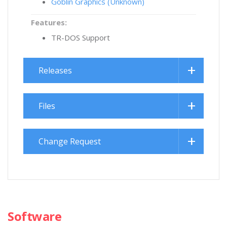
Goblin Graphics (Unknown)
Features:
TR-DOS Support
Releases
Files
Change Request
Software