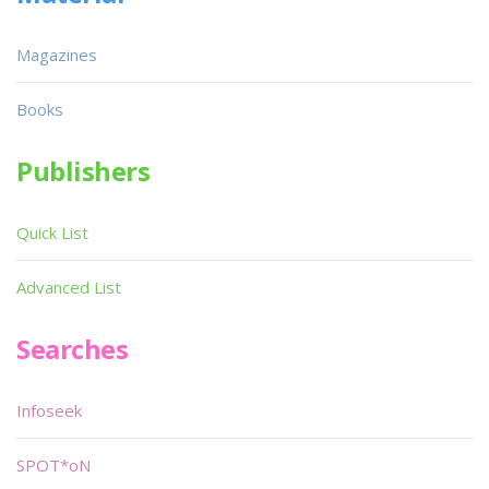
Magazines
Books
Publishers
Quick List
Advanced List
Searches
Infoseek
SPOT*oN