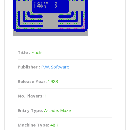
Title :
Flucht
Publisher :
P.W. Software
Release Year:
1983
No. Players:
1
Entry Type:
Arcade: Maze
Machine Type:
48K