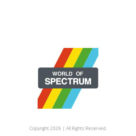
Copyright 2026 | All Rights Reserved.