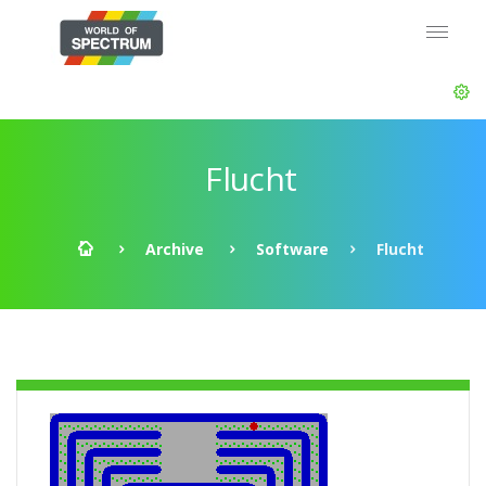
Flucht
Archive
Software
Flucht