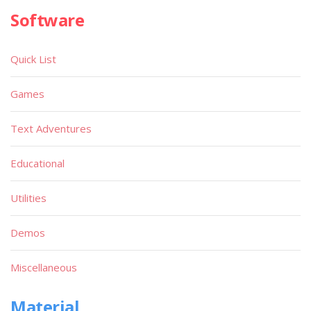
Software
Quick List
Games
Text Adventures
Educational
Utilities
Demos
Miscellaneous
Material