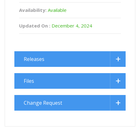
Availability:
Available
Updated On :
December 4, 2024
Releases
Files
Change Request