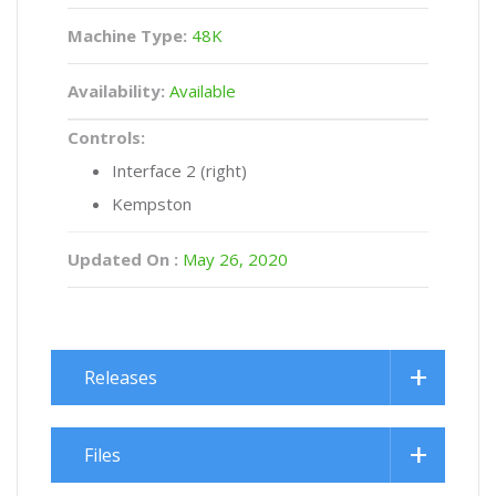
Machine Type:
48K
Availability:
Available
Controls:
Interface 2 (right)
Kempston
Updated On :
May 26, 2020
Releases
Files