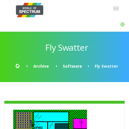
Fly Swatter
Archive
Software
Fly Swatter