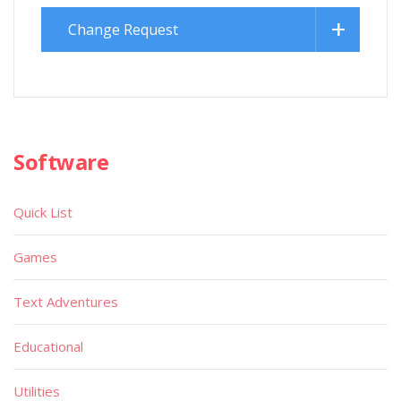
Change Request
Software
Quick List
Games
Text Adventures
Educational
Utilities