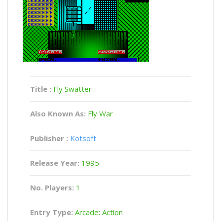
Title :
Fly Swatter
Also Known As:
Fly War
Publisher :
Kotsoft
Release Year:
1995
No. Players:
1
Entry Type:
Arcade: Action