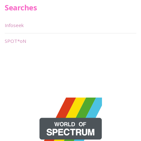
Searches
Infoseek
SPOT*oN