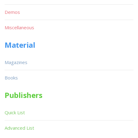
Demos
Miscellaneous
Material
Magazines
Books
Publishers
Quick List
Advanced List