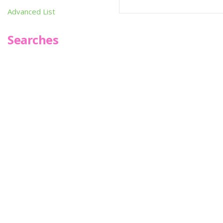
Advanced List
Searches
Infoseek
SPOT*oN