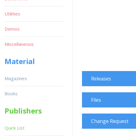
Utilities
Demos
Miscellaneous
Material
Magazines
Releases
Books
Files
Publishers
Change Request
Quick List