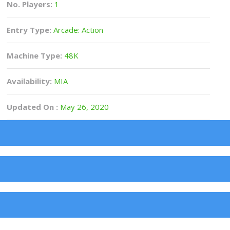
No. Players:
1
Entry Type:
Arcade: Action
Machine Type:
48K
Availability:
MIA
Updated On :
May 26, 2020