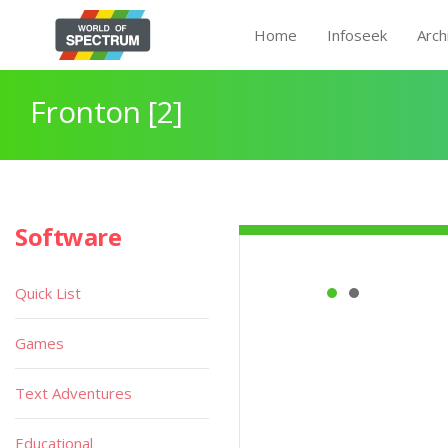
Home
Infoseek
Arch
Fronton [2]
Software
Quick List
Games
Text Adventures
Educational