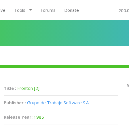
ive
Tools
Forums
Donate
200.
R
Title :
Fronton [2]
Publisher :
Grupo de Trabajo Software S.A.
Release Year:
1985