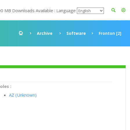
00 MB Downloads Available : Language
Archive
Software
Fronton [2]
oles :
AZ (Unknown)