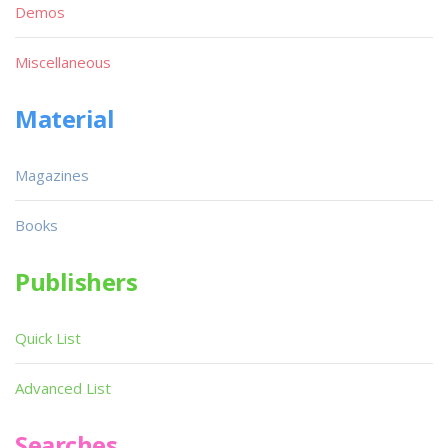
Demos
Miscellaneous
Material
Magazines
Books
Publishers
Quick List
Advanced List
Searches