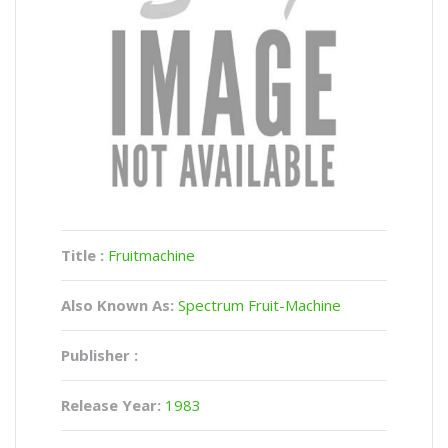
Title :
Fruitmachine
Also Known As:
Spectrum Fruit-Machine
Publisher :
Release Year:
1983