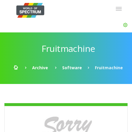
Fruitmachine
Archive
Software
Fruitmachine