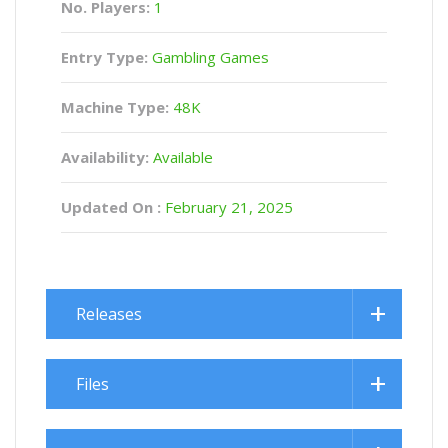
No. Players:
1
Entry Type:
Gambling Games
Machine Type:
48K
Availability:
Available
Updated On :
February 21, 2025
Releases
Files