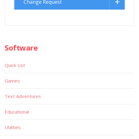
Change Request
Software
Quick List
Games
Text Adventures
Educational
Utilities