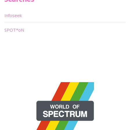
Infoseek
SPOT*oN