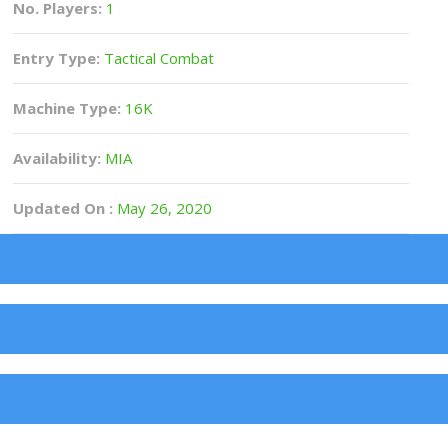
No. Players:
1
Entry Type:
Tactical Combat
Machine Type:
16K
Availability:
MIA
Updated On :
May 26, 2020