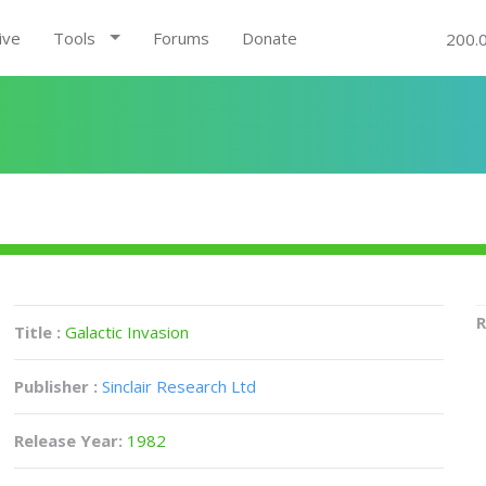
ive
Tools
Forums
Donate
200.
R
Title :
Galactic Invasion
Publisher :
Sinclair Research Ltd
Release Year:
1982