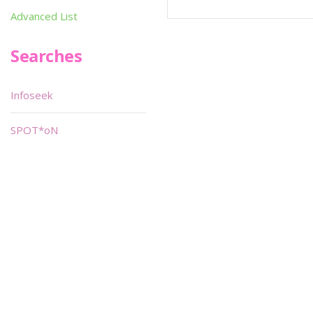
Advanced List
Searches
Infoseek
SPOT*oN