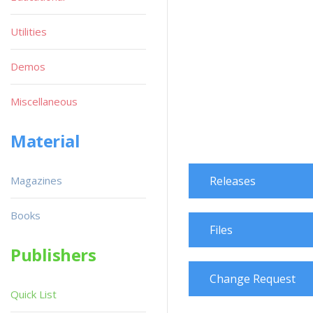
Utilities
Demos
Miscellaneous
Material
Magazines
Releases
Books
Files
Publishers
Change Request
Quick List