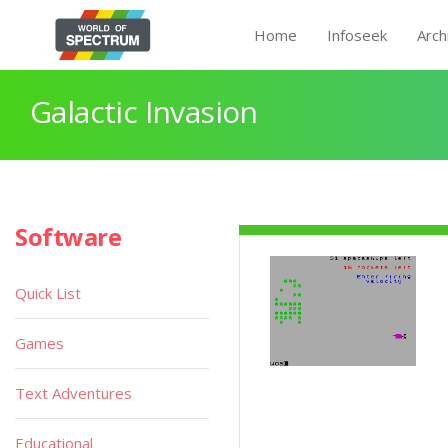
Home
Infoseek
Arch
Galactic Invasion
Software
Quick List
Games
Text Adventures
Educational