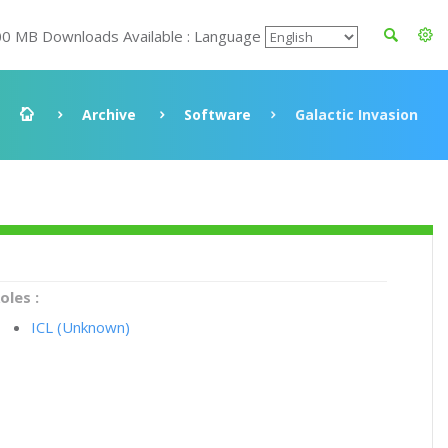
00 MB Downloads Available : Language
Archive
Software
Galactic Invasion
oles :
ICL (Unknown)