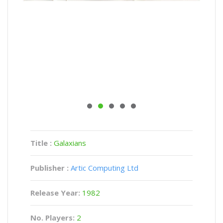
Title :
Galaxians
Publisher :
Artic Computing Ltd
Release Year:
1982
No. Players:
2