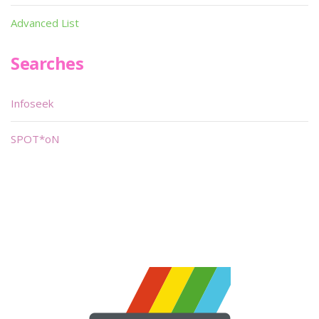
Advanced List
Searches
Infoseek
SPOT*oN