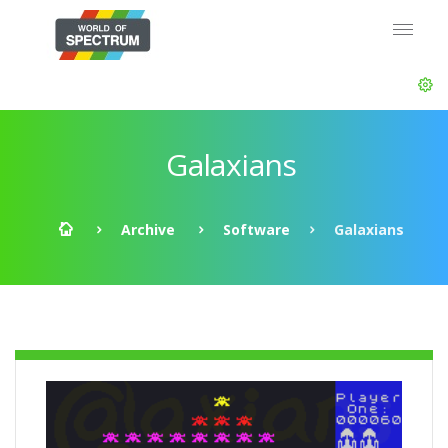
Galaxians
Archive
Software
Galaxians