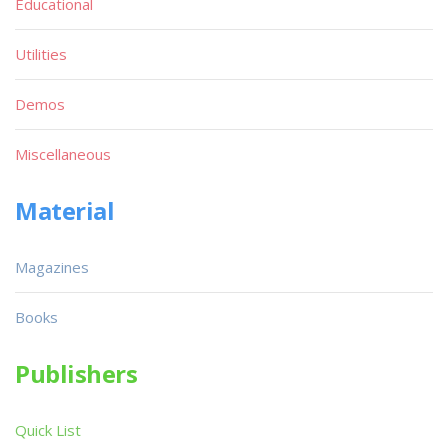
Educational
Utilities
Demos
Miscellaneous
Material
Magazines
Books
Publishers
Quick List