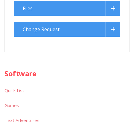
Files
Change Request
Software
Quick List
Games
Text Adventures