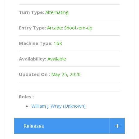
Turn Type:
Alternating
Entry Type:
Arcade: Shoot-em-up
Machine Type:
16K
Availability:
Available
Updated On :
May 25, 2020
Roles :
William J. Wray (Unknown)
Releases