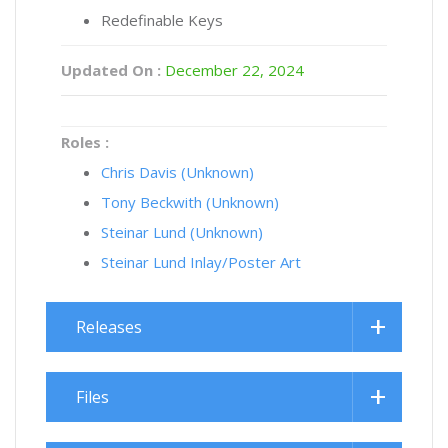
Redefinable Keys
Updated On :
December 22, 2024
Roles :
Chris Davis (Unknown)
Tony Beckwith (Unknown)
Steinar Lund (Unknown)
Steinar Lund Inlay/Poster Art
Releases
Files