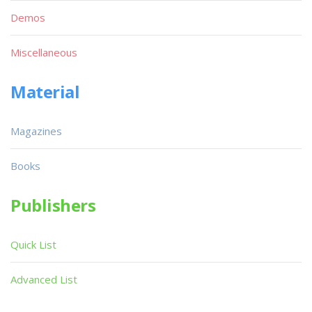
Demos
Miscellaneous
Material
Magazines
Books
Publishers
Quick List
Advanced List