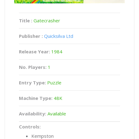
Title :
Gatecrasher
Publisher :
Quicksilva Ltd
Release Year:
1984
No. Players:
1
Entry Type:
Puzzle
Machine Type:
48K
Availability:
Available
Controls:
Kempston