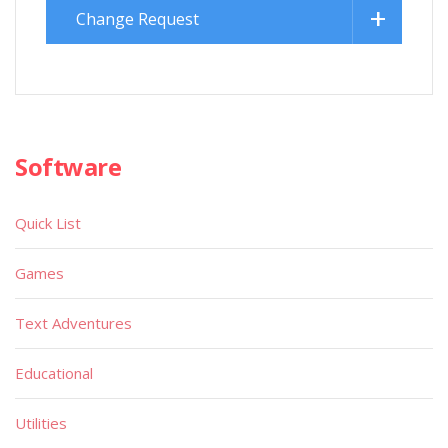
Change Request
Software
Quick List
Games
Text Adventures
Educational
Utilities