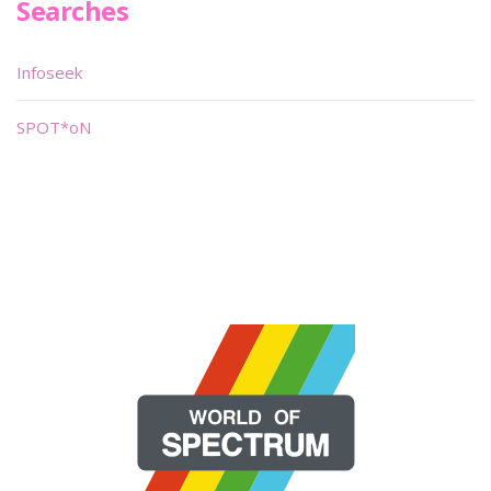
Searches
Infoseek
SPOT*oN