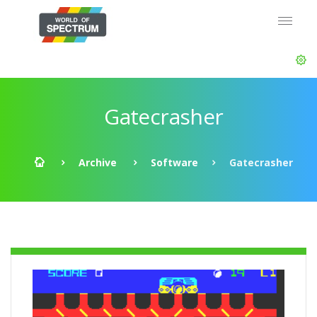
Gatecrasher
Archive
Software
Gatecrasher