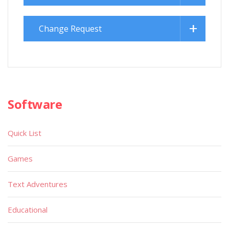
Change Request
Software
Quick List
Games
Text Adventures
Educational