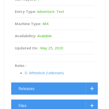
Entry Type:
Adventure: Text
Machine Type:
48K
Availability:
Available
Updated On :
May 25, 2020
Roles :
D. Whitelock (Unknown)
Releases
Files