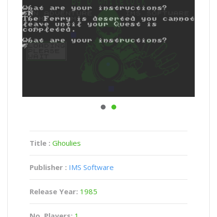
Title :
Ghoulies
Publisher :
IMS Software
Release Year:
1985
No. Players:
1