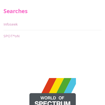
Searches
Infoseek
SPOT*oN