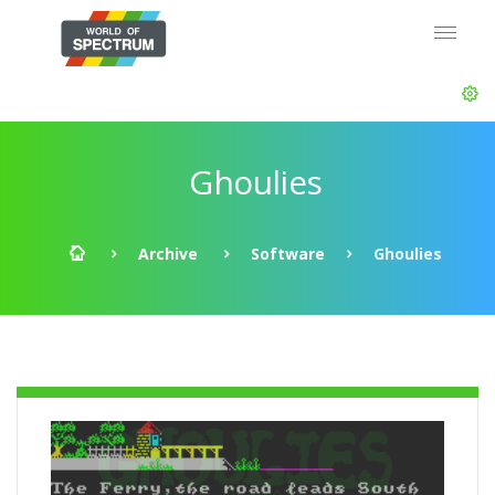
Ghoulies
Archive
Software
Ghoulies