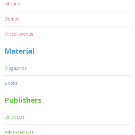
Utilities
Demos
Miscellaneous
Material
Magazines
Books
Publishers
Quick List
Advanced List