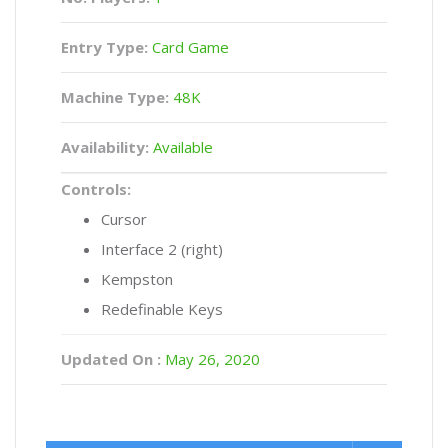
Entry Type:
Card Game
Machine Type:
48K
Availability:
Available
Controls:
Cursor
Interface 2 (right)
Kempston
Redefinable Keys
Updated On :
May 26, 2020