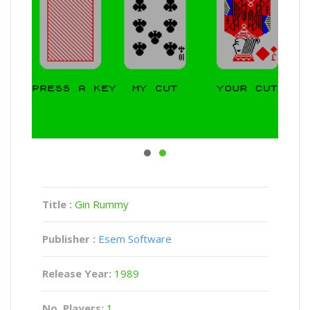
Title :
Gin Rummy
Publisher :
Esem Software
Release Year:
1989
No. Players:
1