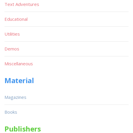
Text Adventures
Educational
Utilities
Demos
Miscellaneous
Material
Magazines
Books
Publishers