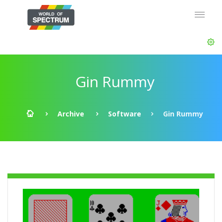
Gin Rummy
Archive
Software
Gin Rummy