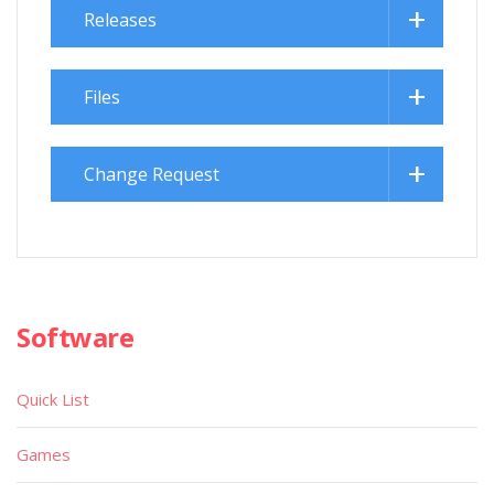
Releases
Files
Change Request
Software
Quick List
Games