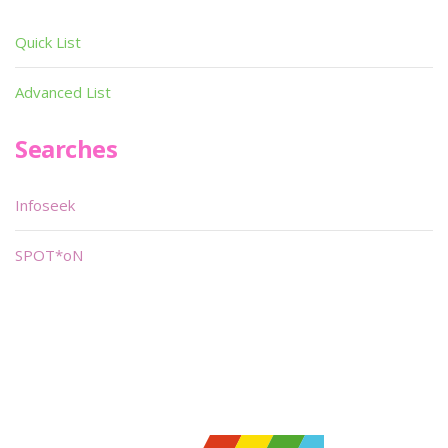
Quick List
Advanced List
Searches
Infoseek
SPOT*oN