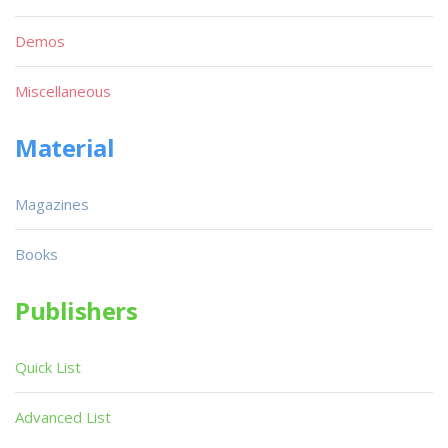
Demos
Miscellaneous
Material
Magazines
Books
Publishers
Quick List
Advanced List