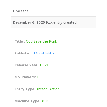
Updates
December 6, 2020
RZX entry Created
Title :
God Save the Punk
Publisher :
MicroHobby
Release Year:
1989
No. Players:
1
Entry Type:
Arcade: Action
Machine Type:
48K