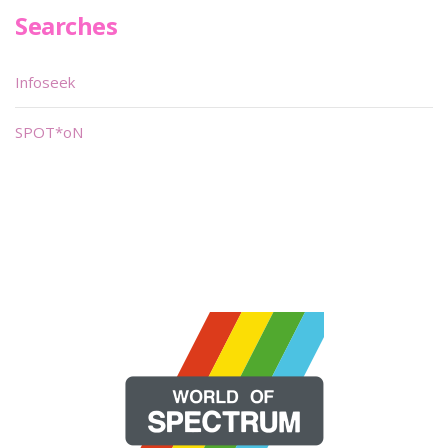
Searches
Infoseek
SPOT*oN