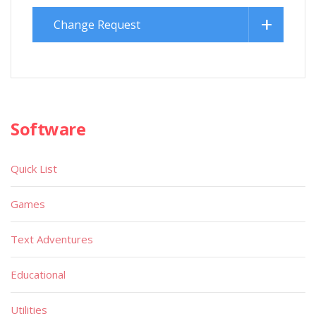
Change Request
Software
Quick List
Games
Text Adventures
Educational
Utilities