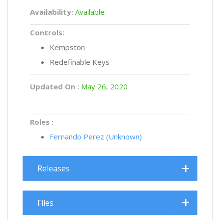
Availability:
Available
Controls:
Kempston
Redefinable Keys
Updated On :
May 26, 2020
Roles :
Fernando Perez (Unknown)
Releases
Files