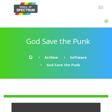
God Save the Punk
Archive
Software
God Save the Punk