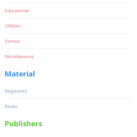
Educational
Utilities
Demos
Miscellaneous
Material
Magazines
Books
Publishers