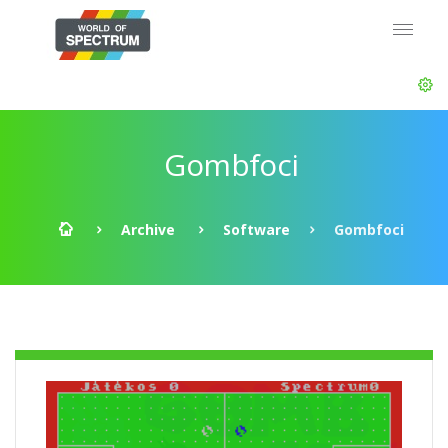
Gombfoci
Archive
Software
Gombfoci