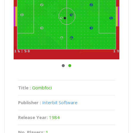
Title :
Gombfoci
Publisher :
Interbit Software
Release Year:
1984
No. Players:
1