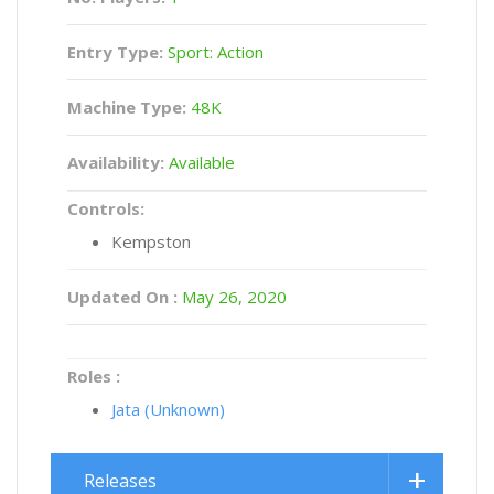
Entry Type:
Sport: Action
Machine Type:
48K
Availability:
Available
Controls:
Kempston
Updated On :
May 26, 2020
Roles :
Jata (Unknown)
Releases