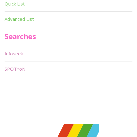
Quick List
Advanced List
Searches
Infoseek
SPOT*oN