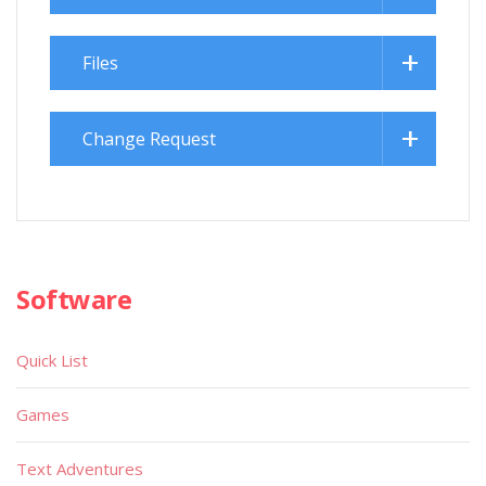
Files
Change Request
Software
Quick List
Games
Text Adventures